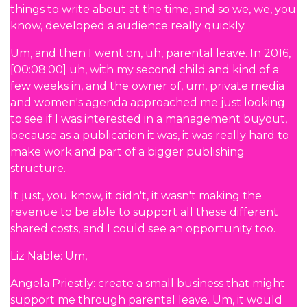
things to write about at the time, and so we, we, you
know, developed a audience really quickly.
Um, and then I went on, uh, parental leave. In 2016,
[00:08:00] uh, with my second child and kind of a
few weeks in, and the owner of, um, private media
and women's agenda approached me just looking
to see if I was interested in a management buyout,
because as a publication it was, it was really hard to
make work and part of a bigger publishing
structure.
It just, you know, it didn't, it wasn't making the
revenue to be able to support all these different
shared costs, and I could see an opportunity too.
Liz Nable: Um,
Angela Priestly: create a small business that might
support me through parental leave. Um, it would