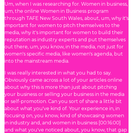
Um, when I was researching for. Women in business,
um, the online Women in Business program
through TAFE New South Wales, about, um, why it's
important for women to pitch themselves to the
media, why it's important for women to build their
reputation as industry experts and put themselves
out there, um, you know, in the media, not just for
women's specific media, like women's agenda, but
into the mainstream media.
I was really interested in what you had to say.
Obviously came across a lot of your articles online
about why this is more than just about pitching
your business or selling your business in the media
or self-promotion. Can you sort of share a little bit
about what you've kind of. Your experience in, in
focusing on, you know, kind of showcasing women
in industry and, and women in business [00:16:00]
and what you've noticed about, you know, that gap