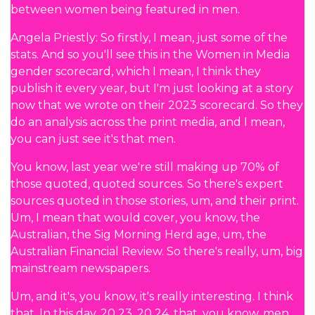
between women being featured in men.
Angela Priestly: So firstly, I mean, just some of the
stats. And so you'll see this in the Women in Media
gender scorecard, which I mean, I think they
publish it every year, but I'm just looking at a story
now that we wrote on their 2023 scorecard. So they
do an analysis across the print media, and I mean,
you can just see it's that men.
You know, last year we're still making up 70% of
those quoted, quoted sources. So there's expert
sources quoted in those stories, um, and their print.
Um, I mean that would cover, you know, the
Australian, the Sig Morning Herd age, um, the
Australian Financial Review. So there's really, um, big
mainstream newspapers.
Um, and it's, you know, it's really interesting. I think
that. In this day, 20 23, 20 24, that, you know, men