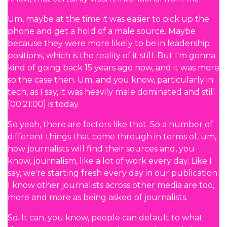
Um, maybe at the time it was easier to pick up the
phone and get a hold of a male source. Maybe
because they were more likely to be in leadership
positions, which is the reality of it still. But I'm gonna
kind of going back 15 years ago now, and it was more
so the case then. Um, and you know, particularly in
tech, as I say, it was heavily male dominated and still
[00:21:00] is today.
So yeah, there are factors like that. So a number of
different things that come through in terms of, um,
how journalists will find their sources and, you
know, journalism, like a lot of work every day. Like I
say, we're starting fresh every day in our publication.
I know other journalists across other media are too,
more and more as being asked of journalists.
So. It can, you know, people can default to what