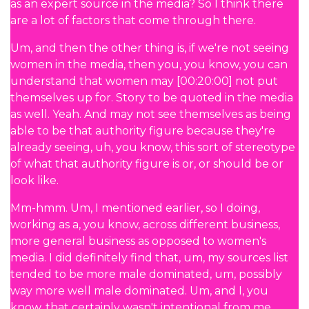
as an expert source in the media? So I think there
are a lot of factors that come through there.
Um, and then the other thing is, if we're not seeing
women in the media, then you, you know, you can
understand that women may [00:20:00] not put
themselves up for. Story to be quoted in the media
as well. Yeah. And may not see themselves as being
able to be that authority figure because they're
already seeing, uh, you know, this sort of stereotype
of what that authority figure is or, or should be or
look like.
Mm-hmm. Um, I mentioned earlier, so I doing,
working as a, you know, across different business,
more general business as opposed to women's
media. I did definitely find that, um, my sources list
tended to be more male dominated, um, possibly
way more well male dominated. Um, and I, you
know, that certainly wasn't intentional from me.