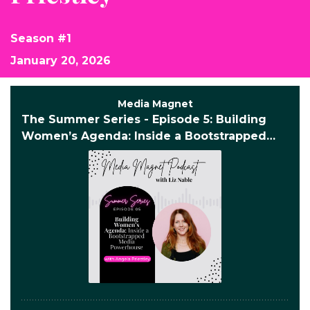
Season #1
January 20, 2026