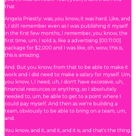
that
Angela Priestly: was, you know, it was hard. Like, and
I, I still remember even as I was publishing it myself
in the first few months, I remember, you know, the
first time, um, I sold a, like a advertising [00:11:00]
package for $2,000 and I was like, oh, wow, this is,
this is amazing.
And. But you know, from that to be able to make it
work and I did need to make a salary for myself. Um,
you know, I, I need, uh, I don't have excessive, uh,
financial resources or anything, so I absolutely
needed to, um, be able to get to a point where I
could pay myself. And then as we're building a
team, obviously to be able to bring on a team, um,
and.
You know, and it, and it, and it is, and that's the thing.