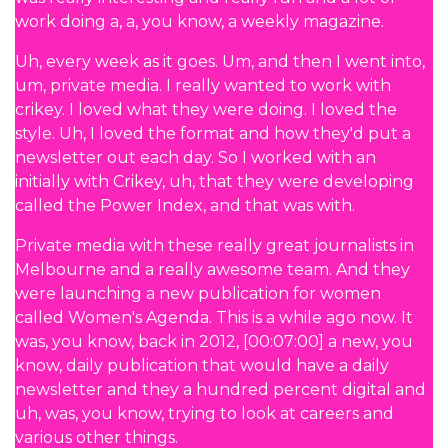
work doing a, a, you know, a weekly magazine.
Uh, every week as it goes. Um, and then I went into,
um, private media. I really wanted to work with
crikey. I loved what they were doing. I loved the
style. Uh, I loved the format and how they'd put a
newsletter out each day. So I worked with an
initially with Crikey, uh, that they were developing
called the Power Index, and that was with.
Private media with these really great journalists in
Melbourne and a really awesome team. And they
were launching a new publication for women
called Women's Agenda. This is a while ago now. It
was, you know, back in 2012, [00:07:00] a new, you
know, daily publication that would have a daily
newsletter and they a hundred percent digital and
uh, was, you know, trying to look at careers and
various other things.