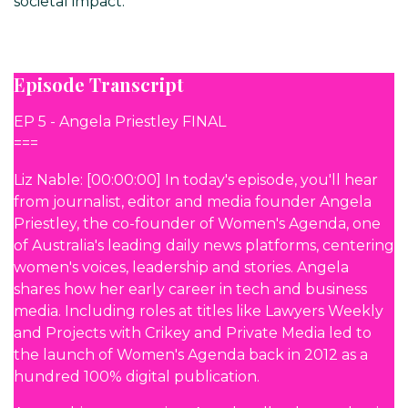
societal impact.
Episode Transcript
EP 5 - Angela Priestley FINAL
===
Liz Nable: [00:00:00] In today's episode, you'll hear
from journalist, editor and media founder Angela
Priestley, the co-founder of Women's Agenda, one
of Australia's leading daily news platforms, centering
women's voices, leadership and stories. Angela
shares how her early career in tech and business
media. Including roles at titles like Lawyers Weekly
and Projects with Crikey and Private Media led to
the launch of Women's Agenda back in 2012 as a
hundred 100% digital publication.