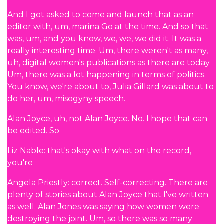
And I got asked to come and launch that as an
editor with, um, marina Go at the time. And so that
was, um, and you know, we, we, we did it. It was a
really interesting time. Um, there weren't as many,
uh, digital women's publications as there are today.
Um, there was a lot happening in terms of politics.
You know, we're about to, Julia Gillard was about to
do her, um, misogyny speech.
Alan Joyce, uh, not Alan Joyce. No. I hope that can
be edited. So
Liz Nable: that's okay with what on the record,
you're
Angela Priestly: correct. Self-correcting. There are
plenty of stories about Alan Joyce that I've written
as well. Alan Jones was saying how women were
destroying the joint. Um, so there was so many