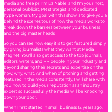
media and free pr. I'm Liz Nable, and I'm your host,
personal publicist, PR strategist, and dedicated
hype woman. My goal with this show is to give you a
behind the scenes tour of how the media works to
break down the barriers between your business
and the big master heads.
So you can see how easy it is to get featured simply
by giving journalists what they want at Media
Magnet. You'll also get access to the top journals,
editors, writers, and PR people in your industry and
beyond sharing their secrets and expertise on the
how, why, what. And when of pitching and getting
featured in the media consistently, I will share with
you how to build your reputation as an industry
expert so successfully the media will be knocking
down your door.
When I first started in small business 12 years ago, I