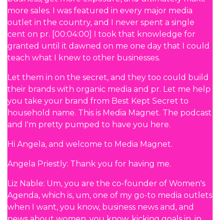
more sales. I was featured in every major media
outlet in the country, and I never spent a single
cent on pr. [00:04:00] I took that knowledge for
granted until it dawned on me one day that I could
teach what I knew to other businesses.
Let them in on the secret, and they too could build
their brands with organic media and pr. Let me help
you take your brand from Best Kept Secret to
household name. This is Media Magnet. The podcast
and I'm pretty pumped to have you here.
Hi Angela, and welcome to Media Magnet.
Angela Priestly: Thank you for having me.
Liz Nable: Um, you are the co-founder of Women's
Agenda, which is, um, one of my go-to media outlets
when I want, you know, business news and, and
news about women, you know, kicking goals in, in