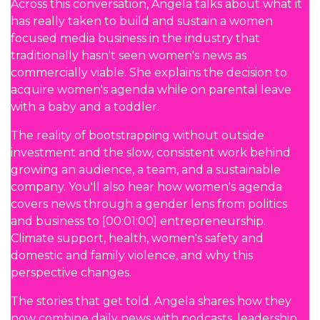
Across this conversation, Angela talks about what it
has really taken to build and sustain a women
focused media business in the industry that
traditionally hasn't seen women's news as
commercially viable. She explains the decision to
acquire women's agenda while on parental leave
with a baby and a toddler.
The reality of bootstrapping without outside
investment and the slow, consistent work behind
growing an audience, a team, and a sustainable
company. You'll also hear how women's agenda
covers news through a gender lens from politics
and business to [00:01:00] entrepreneurship.
Climate support, health, women's safety and
domestic and family violence, and why this
perspective changes.
The stories that get told. Angela shares how they
now combine daily news with podcasts, leadership