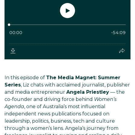
In this episode of
The Media Magnet: Summer
Series
, Liz chats with acclaimed journalist, publisher
and media entrepreneur
Angela Priestley
— the
co-founder and driving force behind
Women’s
Agenda
, one of Australia’s most influential
independent news publications focused on
leadership, politics, business, tech and culture
through a women’s lens. Angela’s journey from