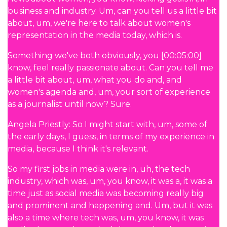
business and industry. Um, can you tell us a little bit
about, um, we're here to talk about women's
representation in the media today, which is.
Something we've both obviously, you [00:05:00]
know, feel really passionate about. Can you tell me
a little bit about, um, what you do and, and
women's agenda and, um, your sort of experience
as a journalist until now? Sure.
Angela Priestly: So I might start with, um, some of
the early days, I guess, in terms of my experience in
media, because I think it's relevant.
So my first jobs in media were in, uh, the tech
industry, which was, um, you know, it was a, it was a
time just as social media was becoming really big
and prominent and happening and. Um, but it was
also a time where tech was, um, you know, it was