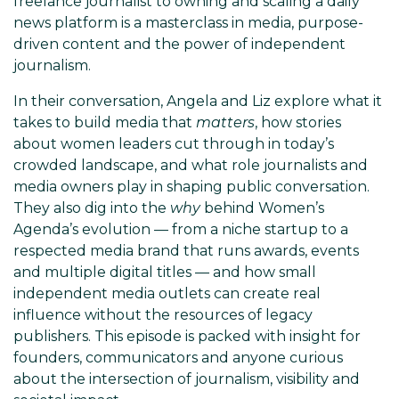
freelance journalist to owning and scaling a daily
news platform is a masterclass in media, purpose-
driven content and the power of independent
journalism.
In their conversation, Angela and Liz explore what it
takes to build media that
matters
, how stories
about women leaders cut through in today’s
crowded landscape, and what role journalists and
media owners play in shaping public conversation.
They also dig into the
why
behind Women’s
Agenda’s evolution — from a niche startup to a
respected media brand that runs awards, events
and multiple digital titles — and how small
independent media outlets can create real
influence without the resources of legacy
publishers. This episode is packed with insight for
founders, communicators and anyone curious
about the intersection of journalism, visibility and