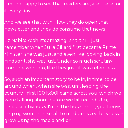
um, I'm happy to see that readers are, are there for
it every day.
And we see that with. How they do open that
newsletter and they do consume that news.
Liz Nable: Yeah, it's amazing, isn't it? I, I just
remember when Julia Gillard first became Prime
Minister, she was just, and even like looking back in
hindsight, she was just. Under so much scrutiny
from the word go, like they just, it was relentless.
So, such an important story to be in, in time, to be
around when, when she was, um, leading the
country, I first [00:15:00] came across you, which we
were talking about before we hit record. Um,
because obviously I'm in the business of, you know,
helping women in small to medium sized businesses
grow using the media and pr.