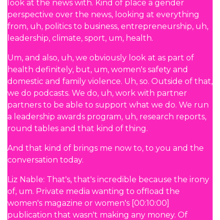
look at the news with. Kind of place a gender
perspective over the news, looking at everything
from, uh, politics to business, entrepreneurship, uh,
leadership, climate, sport, um, health.
Um, and also, uh, we obviously look at as part of
health definitely, but, um, women's safety and
domestic and family violence. Uh, so. Outside of that,
we do podcasts. We do, uh, work with partner
partners to be able to support what we do. We run
a leadership awards program, uh, research reports,
round tables and that kind of thing.
And that kind of brings me now to, to you and the
conversation today.
Liz Nable: That's, that's incredible because the irony
of, um. Private media wanting to offload the
women's magazine or women's [00:10:00]
publication that wasn't making any money. Of