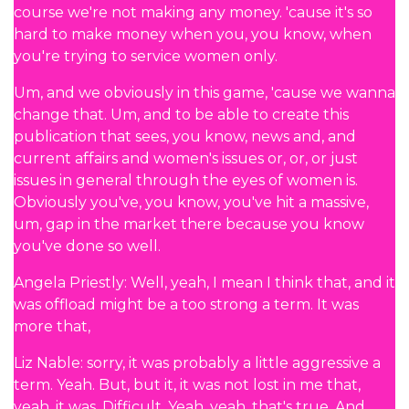
course we're not making any money. 'cause it's so
hard to make money when you, you know, when
you're trying to service women only.
Um, and we obviously in this game, 'cause we wanna
change that. Um, and to be able to create this
publication that sees, you know, news and, and
current affairs and women's issues or, or, or just
issues in general through the eyes of women is.
Obviously you've, you know, you've hit a massive,
um, gap in the market there because you know
you've done so well.
Angela Priestly: Well, yeah, I mean I think that, and it
was offload might be a too strong a term. It was
more that,
Liz Nable: sorry, it was probably a little aggressive a
term. Yeah. But, but it, it was not lost in me that,
yeah, it was. Difficult. Yeah, yeah, that's true. And