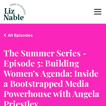
All Episodes
The Summer Series -
Episode 5: Building
Women’s Agenda: Inside
a Bootstrapped Media
Powerhouse with Angela
Priestley