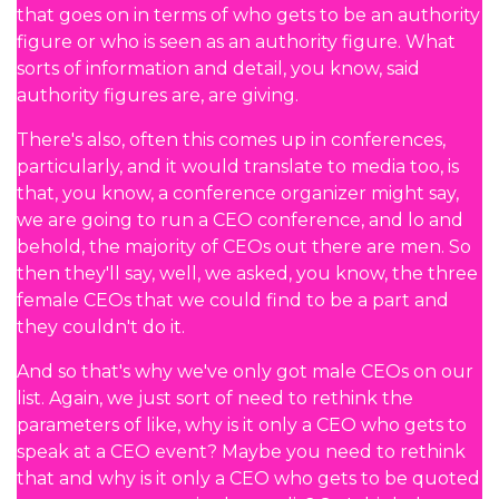
that goes on in terms of who gets to be an authority
figure or who is seen as an authority figure. What
sorts of information and detail, you know, said
authority figures are, are giving.
There's also, often this comes up in conferences,
particularly, and it would translate to media too, is
that, you know, a conference organizer might say,
we are going to run a CEO conference, and lo and
behold, the majority of CEOs out there are men. So
then they'll say, well, we asked, you know, the three
female CEOs that we could find to be a part and
they couldn't do it.
And so that's why we've only got male CEOs on our
list. Again, we just sort of need to rethink the
parameters of like, why is it only a CEO who gets to
speak at a CEO event? Maybe you need to rethink
that and why is it only a CEO who gets to be quoted