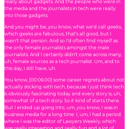
really about gadgets. And the people who were in
the media and the journalists in tech were really
into those gadgets.
And you might be, you know, what we'd call geeks,
which geeks are fabulous, that's all good, but I
wasn't that person. And so I'd often find myself as
the only female journalists amongst the male
journalists. And I certainly didn't come across many,
uh, female sources as a tech journalist. Um, and to
this day, I still have, uh.
You know, [00:06:00] some career regrets about not
actually sticking with tech, because I just think tech
is obviously fascinating today and every story is, uh,
somewhat of a tech story. So it kind of starts there.
But I ended up going into, um, you know, I was in
business media for a long time. I, um, I had a period
where I was the editor of Lawyers Weekly, which
was really interesting and really fun and a lot of