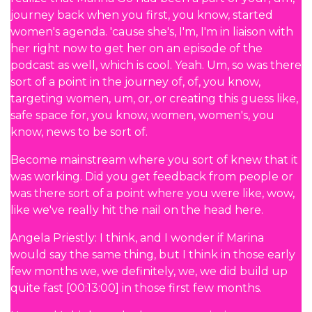
journey back when you first, you know, started
women's agenda. 'cause she's, I'm, I'm in liaison with
her right now to get her on an episode of the
podcast as well, which is cool. Yeah. Um, so was there
sort of a point in the journey of, of, you know,
targeting women, um, or, or creating this guess like,
safe space for, you know, women, women's, you
know, news to be sort of.
Become mainstream where you sort of knew that it
was working. Did you get feedback from people or
was there sort of a point where you were like, wow,
like we've really hit the nail on the head here.
Angela Priestly: I think, and I wonder if Marina
would say the same thing, but I think in those early
few months we, we definitely, we, we did build up
quite fast [00:13:00] in those first few months.