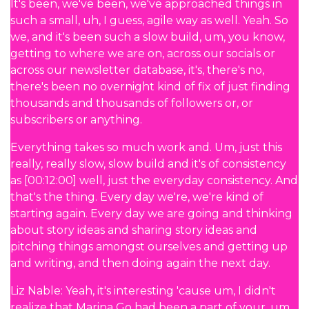
It's been, we've been, we've approached things in
such a small, uh, I guess, agile way as well. Yeah. So
we, and it's been such a slow build, um, you know,
getting to where we are on, across our socials or
across our newsletter database, it's, there's no,
there's been no overnight kind of fix of just finding
thousands and thousands of followers or, or
subscribers or anything.
Everything takes so much work and. Um, just this
really, really slow, slow build and it's of consistency
as [00:12:00] well, just the everyday consistency. And
that's the thing. Every day we're, we're kind of
starting again. Every day we are going and thinking
about story ideas and sharing story ideas and
pitching things amongst ourselves and getting up
and writing, and then doing again the next day.
Liz Nable: Yeah, it's interesting 'cause um, I didn't
realize that Marina Go had been a part of your, um,