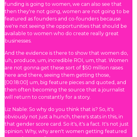
funding is going to women, we can also see that
then they're not going, women are not going to be
featured as founders and co-founders because
we're not seeing the opportunities that should be
available to women who do create really great
businesses.
And the evidence is there to show that women do,
uh, produce, um, incredible ROI, um, that. Women
are not gonna get these sort of $50 million raises
here and there, seeing them getting those,
[00:18:00] um, big feature pieces and quoted, and
then often becoming the source that a journalist
will return to constantly for a story.
Liz Nable: So why do you think that is? So, it's
obviously not just a hunch, there's stats in this, in
that gender score card. So it's, it's a fact. It's not just
opinion. Why, why aren't women getting featured