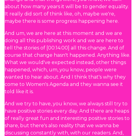
about how many years it will be to gender equality.
It really did sort of think like, oh, maybe we're,
maybe there is some progress happening here.
And um, we are here at this moment and we are
doing all this publishing work and we are here to
tell the stories of [00:14:00] all this change. And of
course that change hasn't happened. Anything like.
What we would've expected instead, other things
happened, which, um, you know, people were
wanted to hear about. And I think that's why they
come to Women's Agenda and they wanna see it
told like it is.
And we try to have, you know, we always still try to
have positive stories every day. And there are heaps
of really great fun and interesting positive stories to
share, but there's also reality that we wanna be
discussing constantly with, with our readers. And,