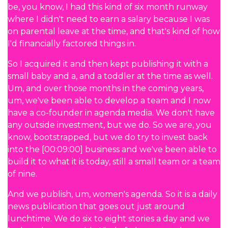
be, you know, I had this kind of six month runway
where I didn't need to earn a salary because I was
on parental leave at the time, and that's kind of how
I'd financially factored things in.
So I acquired it and then kept publishing it with a
small baby and a, and a toddler at the time as well.
Um, and over those months in the coming years,
um, we've been able to develop a team and I now
have a co-founder in agenda media. We don't have
any outside investment, but we do. So we are, you
know, bootstrapped, but we do try to invest back
into the [00:09:00] business and we've been able to
build it to what it is today, still a small team or a team
of nine.
And we publish, um, women's agenda. So it is a daily
news publication that goes out just around
lunchtime. We do six to eight stories a day and we