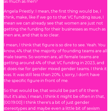
as much as men?
Angela Priestly: I mean, the first thing would be, I
think, make, like if we go to that VC funding issue, I
mean we can already see that women are just not
getting the funding for their businesses as much as
men are, and that is so clear.
I mean, I think that figure is so dire to see. Yeah. You
know, 4% that the majority of founding teams are all
male teams. So women are, all female teams are
getting around 4% of that VC funding in 2023, and
it does rise for gender mixed gender teams. I think it
was. It was still less than 20%. I, sorry, I don't have
the specific figure in front of me.
So that would be, that would be part of it there.
But it's also, I mean, I think it might be often in that,
[00:19:00] I think there's a bit of just gender
stereotypes and maybe even a little bit of sexism