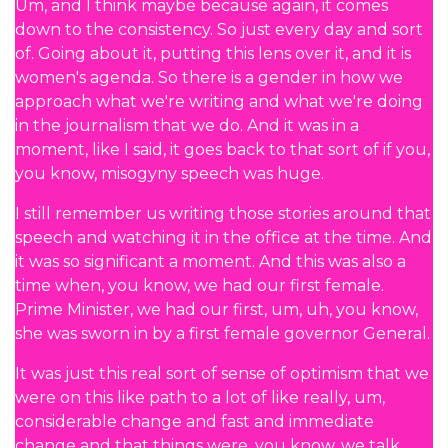
Um, and I think maybe because again, it comes
down to the consistency. So just every day and sort
of. Going about it, putting this lens over it, and it is
women's agenda. So there is a gender in how we
approach what we're writing and what we're doing
in the journalism that we do. And it was in a
moment, like I said, it goes back to that sort of if you,
you know, misogyny speech was huge.
I still remember us writing those stories around that
speech and watching it in the office at the time. And
it was so significant a moment. And this was also a
time when, you know, we had our first female.
Prime Minister, we had our first, um, uh, you know,
she was sworn in by a first female governor General.
It was just this real sort of sense of optimism that we
were on this like path to a lot of like really, um,
considerable change and fast and immediate
change and that things were, you know, we talk