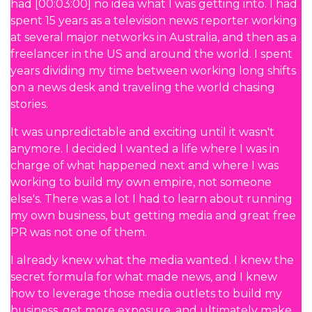
had [00:03:00] no idea what I was getting into. I had
spent 15 years as a television news reporter working
at several major networks in Australia, and then as a
freelancer in the US and around the world. I spent
years dividing my time between working long shifts
on a news desk and traveling the world chasing
stories.
It was unpredictable and exciting until it wasn't
anymore. I decided I wanted a life where I was in
charge of what happened next and where I was
working to build my own empire, not someone
else's. There was a lot I had to learn about running
my own business, but getting media and great free
PR was not one of them.
I already knew what the media wanted. I knew the
secret formula for what made news, and I knew
how to leverage those media outlets to build my
business, get more exposure, and ultimately make