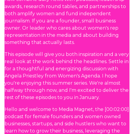
awards, research round tables, and partnerships to
both amplify women and fund independent
journalism. If you are a founder, small business
owner. Or leader who cares about women's rep
representation in the media and about building
something that actually lasts.
This episode will give you both inspiration and a very
real look at the work behind the headlines. Settle in
for a thoughtful and energizing discussion with
Angela Priestley from Women's Agenda. I hope
you're enjoying this summer series. We're almost
halfway through now, and I'm excited to deliver the
rest of these episodes to you in January.
Hello and welcome to Media Magnet, the [00:02:00]
podcast for female founders and women owned
businesses, startups, and side hustlers who want to
learn how to grow their business, leveraging the