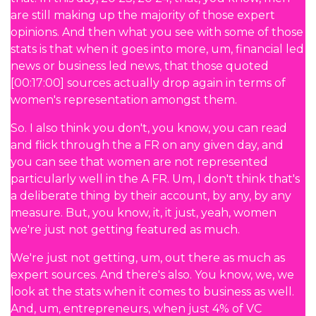
are still making up the majority of those expert
opinions. And then what you see with some of those
stats is that when it goes into more, um, financial led
news or business led news, that those quoted
[00:17:00] sources actually drop again in terms of
women's representation amongst them.
So. I also think you don't, you know, you can read
and flick through the a FR on any given day, and
you can see that women are not represented
particularly well in the A FR. Um, I don't think that's
a deliberate thing by their account, by any, by any
measure. But, you know, it, it just, yeah, women
we're just not getting featured as much.
We're just not getting, um, out there as much as
expert sources. And there's also. You know, we, we
look at the stats when it comes to business as well.
And, um, entrepreneurs, when just 4% of VC