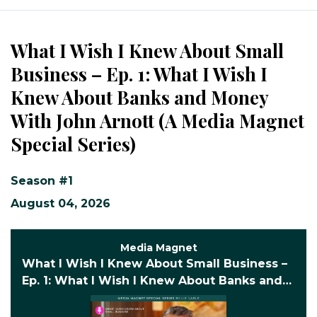
Episodes
What I Wish I Knew About Small
Business – Ep. 1: What I Wish I
Knew About Banks and Money
With John Arnott (A Media Magnet
Special Series)
Season #1
August 04, 2026