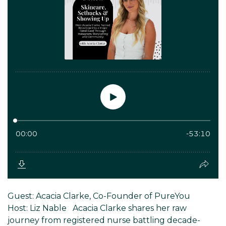
Guest: Acacia Clarke, Co-Founder of PureYou
Host: Liz Nable Acacia Clarke shares her raw
journey from registered nurse battling decade-