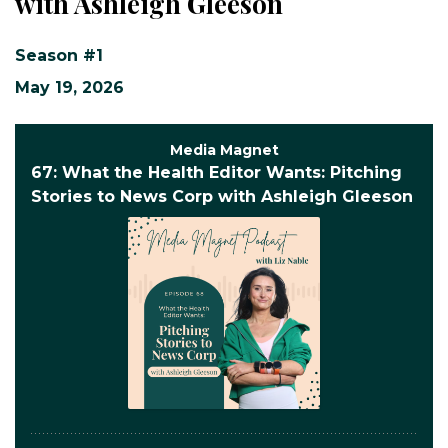
with Ashleigh Gleeson
Season #1
May 19, 2026