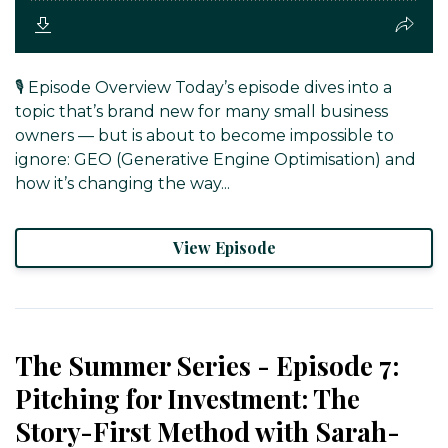
🎙️ Episode Overview Today’s episode dives into a
topic that’s brand new for many small business
owners — but is about to become impossible to
ignore: GEO (Generative Engine Optimisation) and
how it’s changing the way...
View Episode
The Summer Series - Episode 7:
Pitching for Investment: The
Story-First Method with Sarah-