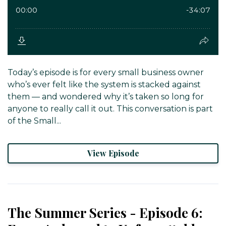
Today’s episode is for every small business owner
who’s ever felt like the system is stacked against
them — and wondered why it’s taken so long for
anyone to really call it out. This conversation is part
of the Small...
View Episode
The Summer Series - Episode 6: