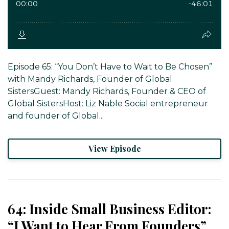
Episode 65: “You Don’t Have to Wait to Be Chosen”
with Mandy Richards, Founder of Global
SistersGuest: Mandy Richards, Founder & CEO of
Global SistersHost: Liz Nable Social entrepreneur
and founder of Global...
View Episode
64: Inside Small Business Editor:
“I Want to Hear From Founders”