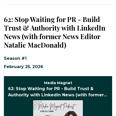
62: Stop Waiting for PR - Build
Trust & Authority with LinkedIn
News (with former News Editor
Natalie MacDonald)
Season #1
February 25, 2026