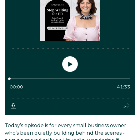
Today’s episode is for every small business owner
who’s been quietly building behind the scenes -