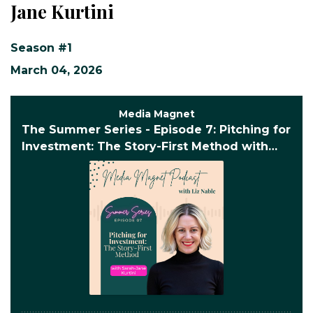
Jane Kurtini
Season #1
March 04, 2026