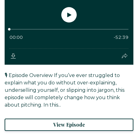
🎙️ Episode Overview If you’ve ever struggled to
explain what you do without over-explaining,
underselling yourself, or slipping into jargon, this
episode will completely change how you think
about pitching. In this...
View Episode