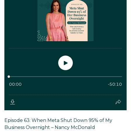
Episode 63: When Meta Shut Down 95% of My
Business Overnight – Nancy McDonald