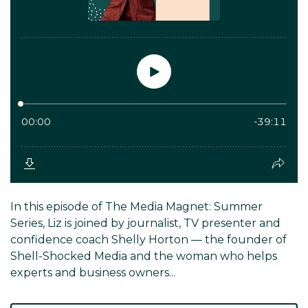
In this episode of The Media Magnet: Summer
Series, Liz is joined by journalist, TV presenter and
confidence coach Shelly Horton — the founder of
Shell-Shocked Media and the woman who helps
experts and business owners...