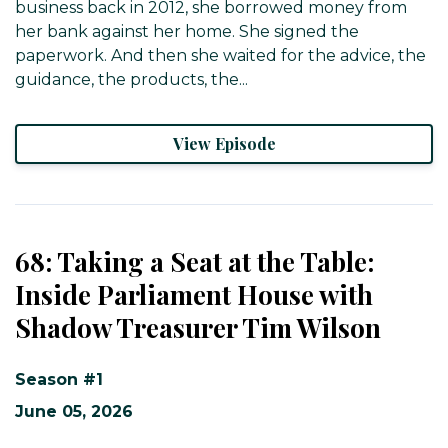
business back in 2012, she borrowed money from
her bank against her home. She signed the
paperwork. And then she waited for the advice, the
guidance, the products, the...
View Episode
68: Taking a Seat at the Table:
Inside Parliament House with
Shadow Treasurer Tim Wilson
Season #1
June 05, 2026