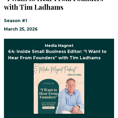
with Tim Ladhams
Season #1
March 25, 2026