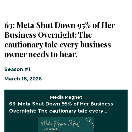
63: Meta Shut Down 95% of Her
Business Overnight: The
cautionary tale every business
owner needs to hear.
Season #1
March 18, 2026