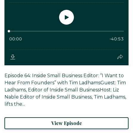
Episode 64: Inside Small Business Editor: “I Want to
Hear From Founders” with Tim LadhamsGuest: Tim
Ladhams, Editor of Inside Small BusinessHost: Liz
Nable Editor of Inside Small Business, Tim Ladhams,
lifts the...
View Episode