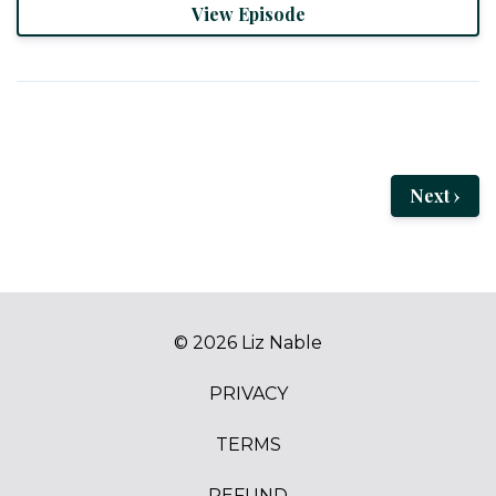
View Episode
Next ›
© 2026 Liz Nable
PRIVACY
TERMS
REFUND