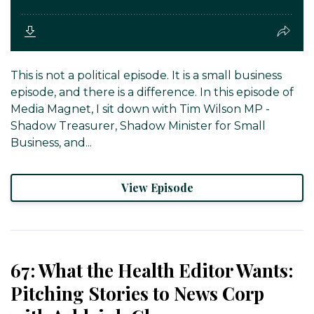
This is not a political episode. It is a small business
episode, and there is a difference. In this episode of
Media Magnet, I sit down with Tim Wilson MP -
Shadow Treasurer, Shadow Minister for Small
Business, and...
View Episode
67: What the Health Editor Wants:
Pitching Stories to News Corp