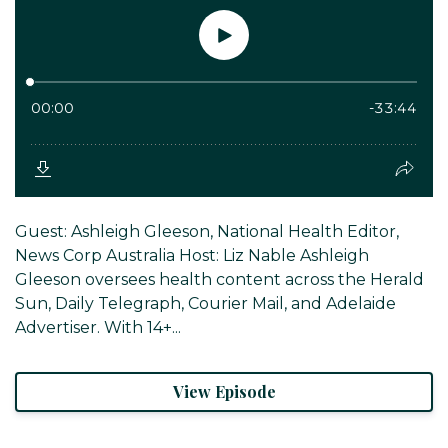
Guest: Ashleigh Gleeson, National Health Editor,
News Corp Australia Host: Liz Nable Ashleigh
Gleeson oversees health content across the Herald
Sun, Daily Telegraph, Courier Mail, and Adelaide
Advertiser. With 14+...
View Episode