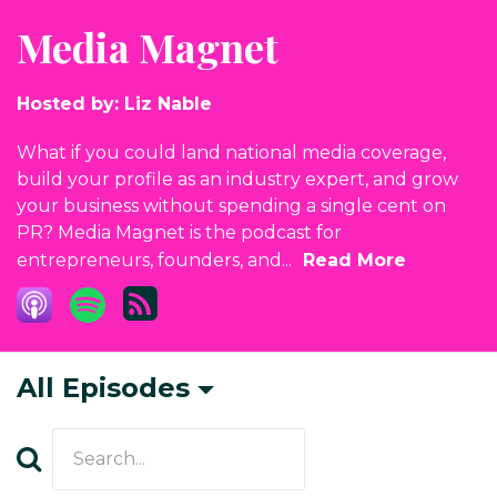
Media Magnet
Hosted by:
Liz Nable
What if you could land national media coverage,
build your profile as an industry expert, and grow
your business without spending a single cent on
PR? Media Magnet is the podcast for
entrepreneurs, founders, and...
Read More
All Episodes
Search