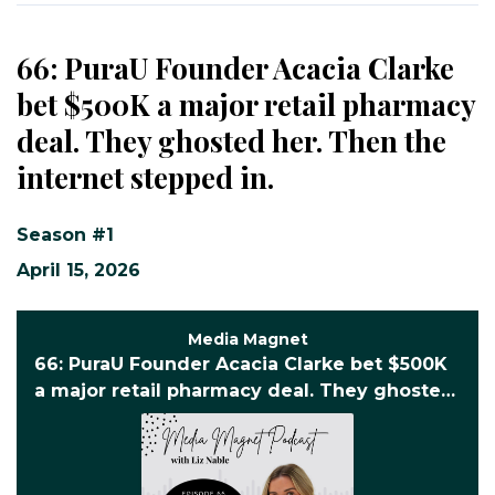
66: PuraU Founder Acacia Clarke
bet $500K a major retail pharmacy
deal. They ghosted her. Then the
internet stepped in.
Season #1
April 15, 2026