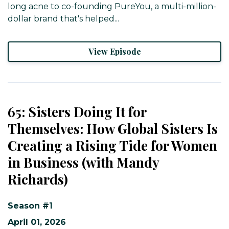
long acne to co-founding PureYou, a multi-million-
dollar brand that's helped...
View Episode
65: Sisters Doing It for
Themselves: How Global Sisters Is
Creating a Rising Tide for Women
in Business (with Mandy
Richards)
Season #1
April 01, 2026