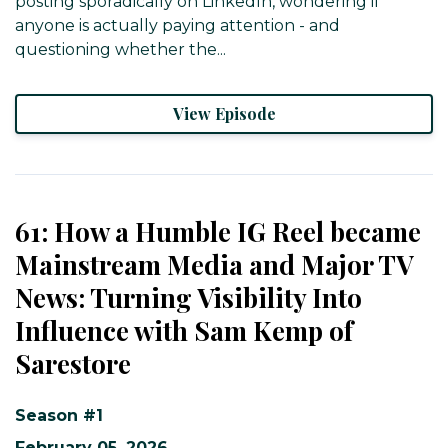
posting sporadically on LinkedIn, wondering if
anyone is actually paying attention - and
questioning whether the...
View Episode
61: How a Humble IG Reel became
Mainstream Media and Major TV
News: Turning Visibility Into
Influence with Sam Kemp of
Sarestore
Season #1
February 05, 2026