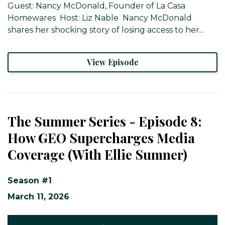
Guest: Nancy McDonald, Founder of La Casa
Homewares ​ Host: Liz Nable ​ Nancy McDonald
shares her shocking story of losing access to her...
View Episode
The Summer Series - Episode 8:
How GEO Supercharges Media
Coverage (With Ellie Sumner)
Season #1
March 11, 2026