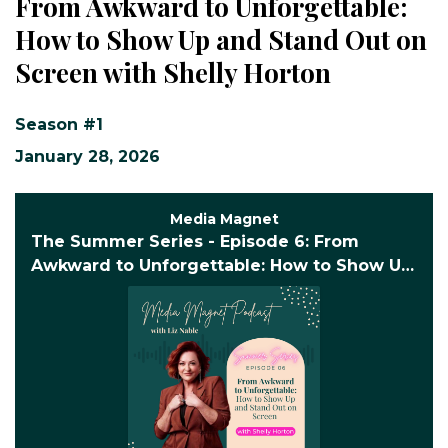
From Awkward to Unforgettable:
How to Show Up and Stand Out on
Screen with Shelly Horton
Season #1
January 28, 2026