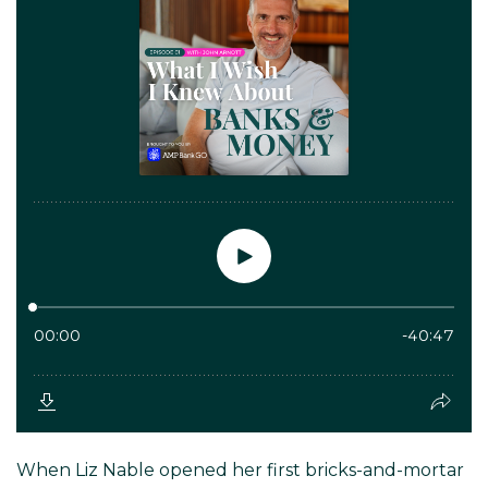
When Liz Nable opened her first bricks-and-mortar