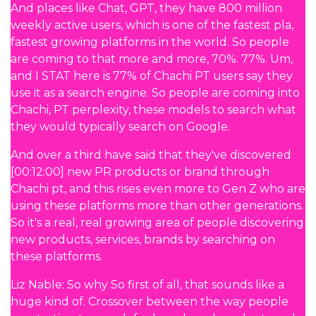
And places like Chat, GPT, they have 800 million
weekly active users, which is one of the fastest pla,
fastest growing platforms in the world. So people
are coming to that more and more, 70%. 77%. Um,
and I STAT here is 77% of Chachi PT users say they
use it as a search engine. So people are coming into
Chachi, PT perplexity, these models to search what
they would typically search on Google.
And over a third have said that they've discovered
[00:12:00] new PR products or brand through
Chachi pt, and this rises even more to Gen Z who are
using these platforms more than other generations.
So it's a real, real growing area of people discovering
new products, services, brands by searching on
these platforms.
Liz Nable: So why So first of all, that sounds like a
huge kind of. Crossover between the way people