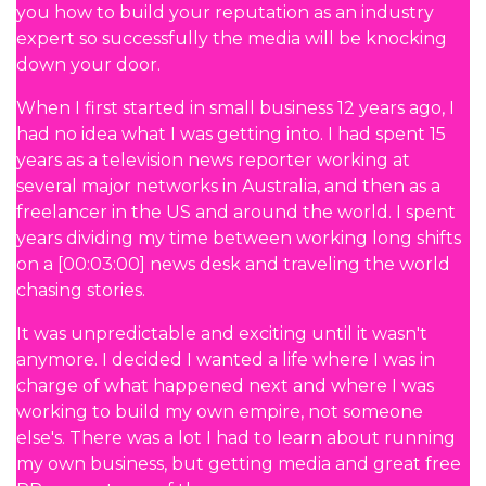
you how to build your reputation as an industry
expert so successfully the media will be knocking
down your door.
When I first started in small business 12 years ago, I
had no idea what I was getting into. I had spent 15
years as a television news reporter working at
several major networks in Australia, and then as a
freelancer in the US and around the world. I spent
years dividing my time between working long shifts
on a [00:03:00] news desk and traveling the world
chasing stories.
It was unpredictable and exciting until it wasn't
anymore. I decided I wanted a life where I was in
charge of what happened next and where I was
working to build my own empire, not someone
else's. There was a lot I had to learn about running
my own business, but getting media and great free