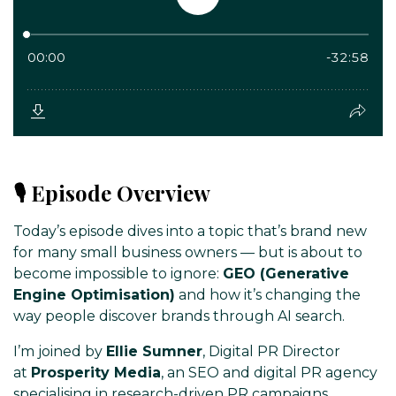
🎙️ Episode Overview
Today’s episode dives into a topic that’s brand new
for many small business owners — but is about to
become impossible to ignore:
GEO (Generative
Engine Optimisation)
and how it’s changing the
way people discover brands through AI search.
I’m joined by
Ellie Sumner
, Digital PR Director
at
Prosperity Media
, an SEO and digital PR agency
specialising in research-driven PR campaigns,