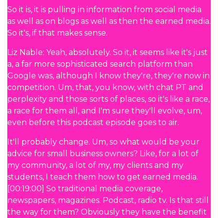
So it is, it is pulling in information from social media
as well as on blogs as well as then the earned media.
So it's, if that makes sense.
Liz Nable: Yeah, absolutely. So it, it seems like it's just
a, a far more sophisticated search platform than
Google was, although I know they're, they're now in
competition. Um, that, you know, with chat PT and
perplexity and those sorts of places, so it's like a race,
a race for them all, and I'm sure they'll evolve, um,
even before this podcast episode goes to air.
It'll probably change. Um, so what would be your
advice for small business owners? Like, for a lot of
my community, a lot of my, my clients and my
students, I teach them how to get earned media.
[00:19:00] So traditional media coverage,
newspapers, magazines. Podcast, radio tv. Is that still
the way for them? Obviously they have the benefit