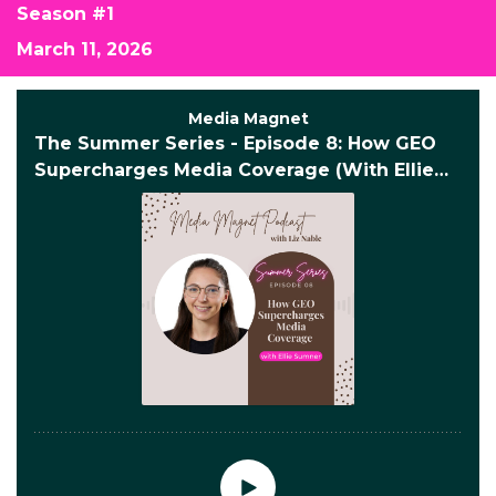
Season #1
March 11, 2026