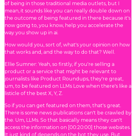
of being in those traditional media outlets, but I
mean, it sounds like you can really double down on
the outcome of being featured in there because it's
now going to, you know, help you accelerate the
way you show up in ai.
How would you, sort of, what's your opinion on how
that works and, and the way to do that? Well.
Ellie Sumner: Yeah, so firstly, if you're selling a
product or a service that might be relevant to
journalists like Product Roundups, they're great,
um, to be featured on LLMs Love when there's like a
listicle of the best X, Y, Z.
So if you can get featured on them, that's great.
There is some news publications can't be crawled by
the. Um, LLMs. So that basically means they can't
access the information on [00:20:00] those websites.
It just kind of depends on the bot they use. But