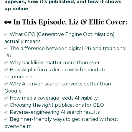
appears, how it’s published, and how it shows
up online
.
👀 In This Episode, Liz & Ellie Cover:
✅ What GEO (Generative Engine Optimisation)
actually means
✅ The difference between digital PR and traditional
PR
✅ Why backlinks matter more than ever
✅ How AI platforms decide which brands to
recommend
✅ Why AI-driven search converts better than
Google
✅ How media coverage feeds AI visibility
✅ Choosing the
right
publications for GEO
✅ Reverse-engineering AI search results
✅ Beginner-friendly ways to get started without
overwhelm