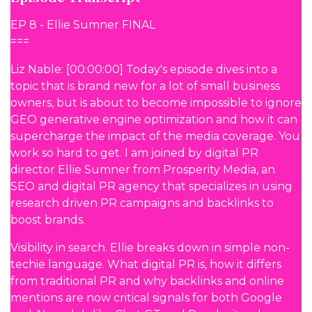
EP 8 - Ellie Sumner FINAL
===
Liz Nable: [00:00:00] Today's episode dives into a
topic that is brand new for a lot of small business
owners, but is about to become impossible to ignore
GEO generative engine optimization and how it can
supercharge the impact of the media coverage. You
work so hard to get. I am joined by digital PR
director Ellie Sumner from Prosperity Media, an
SEO and digital PR agency that specializes in using
research driven PR campaigns and backlinks to
boost brands.
Visibility in search. Ellie breaks down in simple non-
techie language. What digital PR is, how it differs
from traditional PR and why backlinks and online
mentions are now critical signals for both Google