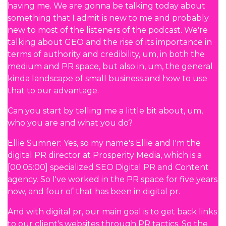
having me. We are gonna be talking today about
something that I admit is new to me and probably
new to most of the listeners of the podcast. We're
talking about GEO and the rise of its importance in
terms of authority and credibility, um, in both the
medium and PR space, but also in, um, the general
kinda landscape of small business and how to use
that to our advantage.
Can you start by telling me a little bit about, um,
who you are and what you do?
Ellie Sumner: Yes, so my name's Ellie and I'm the
digital PR director at Prosperity Media, which is a
[00:05:00] specialized SEO Digital PR and Content
agency. So I've worked in the PR space for five years
now, and four of that has been in digital pr.
And with digital pr, our main goal is to get back links
to our client's websites through PR tactics. So the