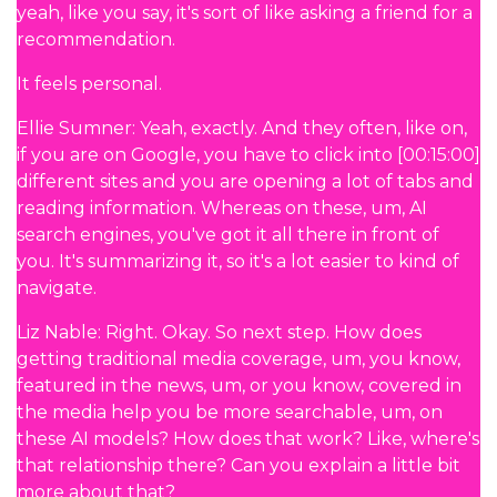
yeah, like you say, it's sort of like asking a friend for a
recommendation.
It feels personal.
Ellie Sumner: Yeah, exactly. And they often, like on,
if you are on Google, you have to click into [00:15:00]
different sites and you are opening a lot of tabs and
reading information. Whereas on these, um, AI
search engines, you've got it all there in front of
you. It's summarizing it, so it's a lot easier to kind of
navigate.
Liz Nable: Right. Okay. So next step. How does
getting traditional media coverage, um, you know,
featured in the news, um, or you know, covered in
the media help you be more searchable, um, on
these AI models? How does that work? Like, where's
that relationship there? Can you explain a little bit
more about that?