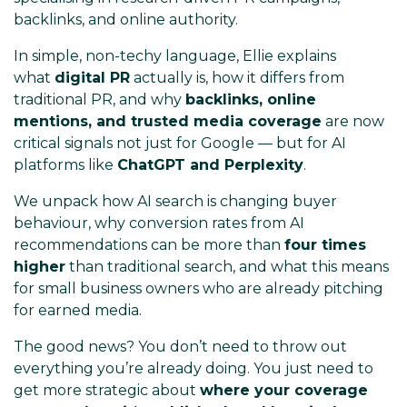
backlinks, and online authority.
In simple, non-techy language, Ellie explains
what
digital PR
actually is, how it differs from
traditional PR, and why
backlinks, online
mentions, and trusted media coverage
are now
critical signals not just for Google — but for AI
platforms like
ChatGPT and Perplexity
.
We unpack how AI search is changing buyer
behaviour, why conversion rates from AI
recommendations can be more than
four times
higher
than traditional search, and what this means
for small business owners who are already pitching
for earned media.
The good news? You don’t need to throw out
everything you’re already doing. You just need to
get more strategic about
where your coverage