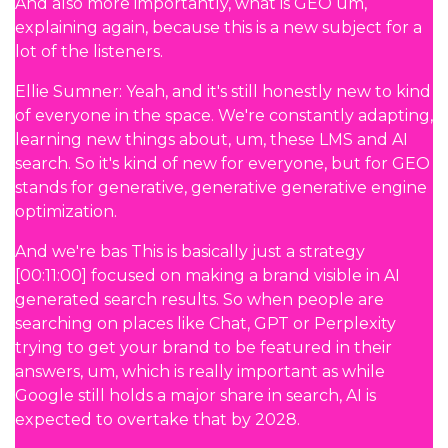
And also more importantly, what is GEO um,
explaining again, because this is a new subject for a
lot of the listeners.
Ellie Sumner: Yeah, and it's still honestly new to kind
of everyone in the space. We're constantly adapting,
learning new things about, um, these LMS and AI
search. So it's kind of new for everyone, but for GEO
stands for generative, generative generative engine
optimization.
And we're bas This is basically just a strategy
[00:11:00] focused on making a brand visible in AI
generated search results. So when people are
searching on places like Chat, GPT or Perplexity
trying to get your brand to be featured in their
answers, um, which is really important as while
Google still holds a major share in search, AI is
expected to overtake that by 2028.