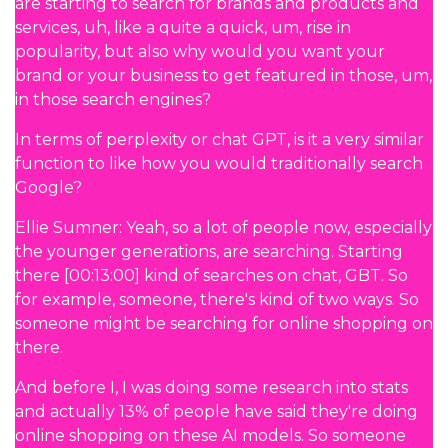
are starting to search for brands and products and
services, uh, like a quite a quick, um, rise in
popularity, but also why would you want your
brand or your business to get featured in those, um,
in those search engines?
In terms of perplexity or chat GPT, is it a very similar
function to like how you would traditionally search
Google?
Ellie Sumner: Yeah, so a lot of people now, especially
the younger generations, are searching. Starting
there [00:13:00] kind of searches on chat, GBT. So
for example, someone, there's kind of two ways. So
someone might be searching for online shopping on
there.
And before I, I was doing some research into stats
and actually 13% of people have said they're doing
online shopping on these AI models. So someone