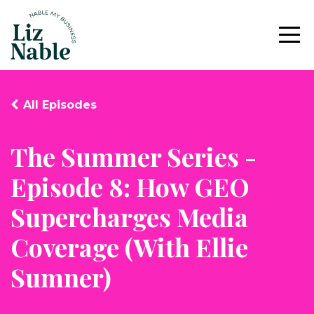
All Episodes
The Summer Series -
Episode 8: How GEO
Supercharges Media
Coverage (With Ellie
Sumner)