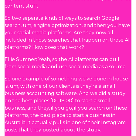
content stuff.
So two separate kinds of ways to search Google
search, um, engine optimization, and then you have
your social media platforms. Are they now all
included in those searches that happen on those AI
platforms? How does that work?
Ellie Sumner: Yeah, so the AI platforms can pull
from social media and use social media as a source.
So one example of something we've done in house
is, um, with one of our clients is they're a small
business accounting software. And we did a study
on the best places [00:18:00] to start a small
business, and they, if you go, if you search on these
platforms, the best place to start a business in
Australia, it actually pulls in one of their Instagram
posts that they posted about the study.