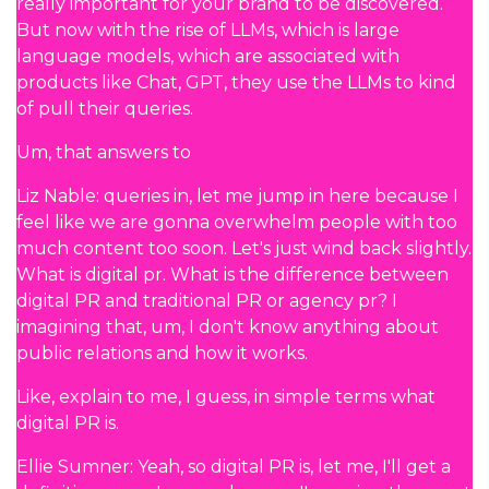
really important for your brand to be discovered.
But now with the rise of LLMs, which is large
language models, which are associated with
products like Chat, GPT, they use the LLMs to kind
of pull their queries.
Um, that answers to
Liz Nable: queries in, let me jump in here because I
feel like we are gonna overwhelm people with too
much content too soon. Let's just wind back slightly.
What is digital pr. What is the difference between
digital PR and traditional PR or agency pr? I
imagining that, um, I don't know anything about
public relations and how it works.
Like, explain to me, I guess, in simple terms what
digital PR is.
Ellie Sumner: Yeah, so digital PR is, let me, I'll get a