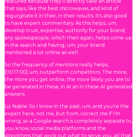
featured because they'll directly take an article
that says, like the best microwaves, and kind of
regurgitate it in their, in their results. It's also good
to have expert commentary. As this helps, um,
develop trust, expertise, authority for your brand,
any spokespeople, which then again, helps come up
in the search and having, um, your brand
mentioned a lot online as well.
So the frequency of mentions really helps,
[00:17:00] um, outperform competitors. The more,
the more you get online, the more likely you are to
be generated in these, in AI an in these AI generated
answers.
Liz Nable: So I know in the past, um, and you're the
expert here, not me, but from, correct me if I'm
wrong, so a Google search is completely separate to,
you know, social media platforms and the
algorithms that work out what to serve you, all that