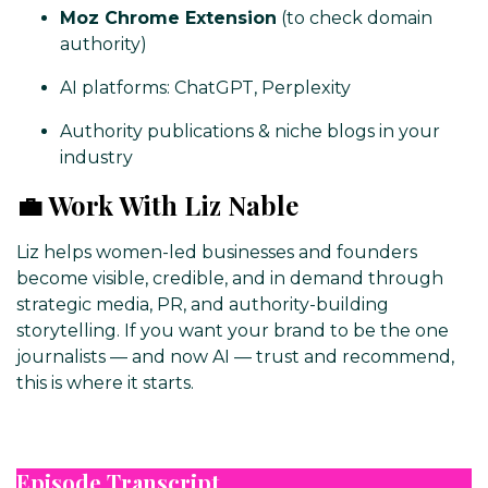
Moz Chrome Extension
(to check domain
authority)
AI platforms: ChatGPT, Perplexity
Authority publications & niche blogs in your
industry
💼 Work With Liz Nable
Liz helps women-led businesses and founders
become visible, credible, and in demand through
strategic media, PR, and authority-building
storytelling. If you want your brand to be the one
journalists — and now AI — trust and recommend,
this is where it starts.
Episode Transcript