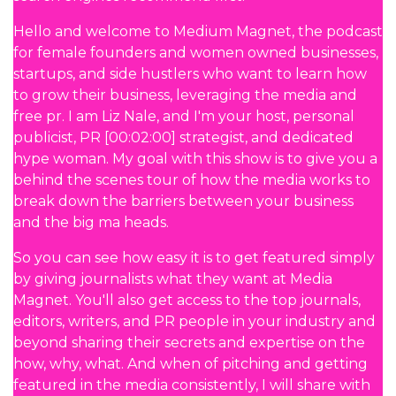
Hello and welcome to Medium Magnet, the podcast
for female founders and women owned businesses,
startups, and side hustlers who want to learn how
to grow their business, leveraging the media and
free pr. I am Liz Nale, and I'm your host, personal
publicist, PR [00:02:00] strategist, and dedicated
hype woman. My goal with this show is to give you a
behind the scenes tour of how the media works to
break down the barriers between your business
and the big ma heads.
So you can see how easy it is to get featured simply
by giving journalists what they want at Media
Magnet. You'll also get access to the top journals,
editors, writers, and PR people in your industry and
beyond sharing their secrets and expertise on the
how, why, what. And when of pitching and getting
featured in the media consistently, I will share with