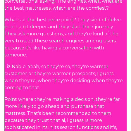
conversational asking. The engines, what, what are
the best mattresses, which are the comfiest?
What's at the best price point? They kind of delve
into it a bit deeper and they start their journey.
They ask more questions, and they're kind of the
very trusted these search engines among users
because it's like having a conversation with
someone.
Liz Nable: Yeah, so they're so, they're warmer
customer or they're warmer prospects, I guess
when they're, when they're deciding when they're
coming to that.
Point where they're making a decision, they're far
more likely to go ahead and purchase that
mattress. That's been recommended to them
because they trust that ai, I guess, is more
sophisticated in, its in its search functions and it's,