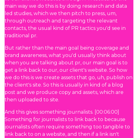
main way we do this is by doing research and data
led studies, which we then pitch to press, um,
through outreach and targeting the relevant
contacts, the usual kind of PR tactics you'd see in
traditional pr.
But rather than the main goal being coverage and
brand awareness, what you'd usually think about
when you are talking about pr, our main goal is to
get a link back to our, our client's website. So how
we do this is we create assets that go, uh, publish on
the client's site. So this is usually in kind of a blog
post and we produce copy and assets, which are
then uploaded to site.
And this gives something journalists. [00:06:00]
Something for journalists to link back to because
journalists often require something too tangible to
link back to on a website, and then if a link isn't