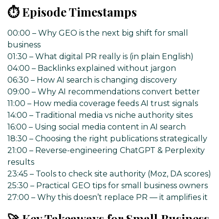
⏱️ Episode Timestamps
00:00 – Why GEO is the next big shift for small
business
01:30 – What digital PR really is (in plain English)
04:00 – Backlinks explained without jargon
06:30 – How AI search is changing discovery
09:00 – Why AI recommendations convert better
11:00 – How media coverage feeds AI trust signals
14:00 – Traditional media vs niche authority sites
16:00 – Using social media content in AI search
18:30 – Choosing the right publications strategically
21:00 – Reverse-engineering ChatGPT & Perplexity
results
23:45 – Tools to check site authority (Moz, DA scores)
25:30 – Practical GEO tips for small business owners
27:00 – Why this doesn’t replace PR — it amplifies it
🚀 Key Takeaways for Small Business