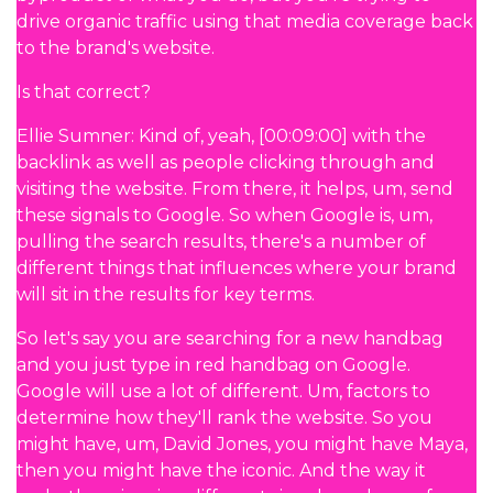
drive organic traffic using that media coverage back
to the brand's website.
Is that correct?
Ellie Sumner: Kind of, yeah, [00:09:00] with the
backlink as well as people clicking through and
visiting the website. From there, it helps, um, send
these signals to Google. So when Google is, um,
pulling the search results, there's a number of
different things that influences where your brand
will sit in the results for key terms.
So let's say you are searching for a new handbag
and you just type in red handbag on Google.
Google will use a lot of different. Um, factors to
determine how they'll rank the website. So you
might have, um, David Jones, you might have Maya,
then you might have the iconic. And the way it