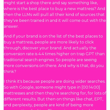
might start a shop there and say something like,
where is the best place to buy a new mattress? And
then the LLMs will pull all their kind of sources that
they've been trained in and it will come out with the
answer.
And if your brand is on the list of the best places to
buy a mattress, people are more likely to click
through, discover your brand. And actually the
conversion rate is 4.4 times higher on trap GPT than
traditional search engines. So people are seeing
more conversions on there. And why is that, do you
think?
I think it's because people are doing wider searches.
So with Google, someone might type in [00:14:00]
mattresses and then they're searching for, for lots of
different results. But then on things like chat, EPT,
and perplexity, people are kind of being more