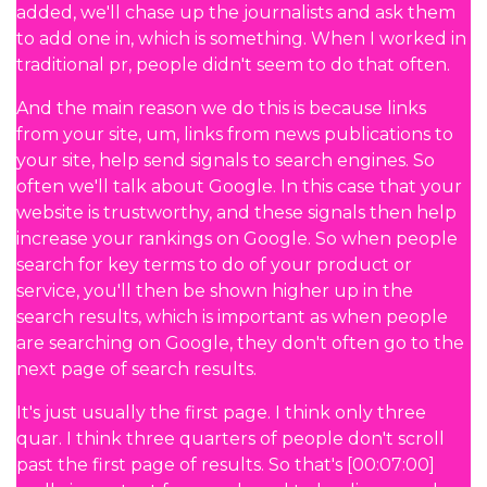
added, we'll chase up the journalists and ask them
to add one in, which is something. When I worked in
traditional pr, people didn't seem to do that often.
And the main reason we do this is because links
from your site, um, links from news publications to
your site, help send signals to search engines. So
often we'll talk about Google. In this case that your
website is trustworthy, and these signals then help
increase your rankings on Google. So when people
search for key terms to do of your product or
service, you'll then be shown higher up in the
search results, which is important as when people
are searching on Google, they don't often go to the
next page of search results.
It's just usually the first page. I think only three
quar. I think three quarters of people don't scroll
past the first page of results. So that's [00:07:00]