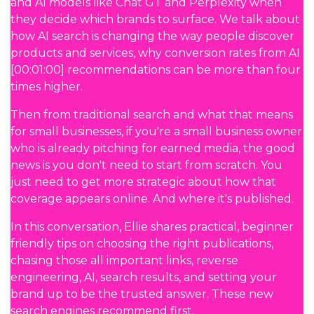
and AI models like Chat GT and Perplexity when
they decide which brands to surface. We talk about
how AI search is changing the way people discover
products and services, why conversion rates from AI
[00:01:00] recommendations can be more than four
times higher.
Then from traditional search and what that means
for small businesses, if you're a small business owner
who is already pitching for earned media, the good
news is you don't need to start from scratch. You
just need to get more strategic about how that
coverage appears online. And where it's published.
In this conversation, Ellie shares practical, beginner
friendly tips on choosing the right publications,
chasing those all important links, reverse
engineering, AI, search results, and setting your
brand up to be the trusted answer. These new
search engines recommend first.