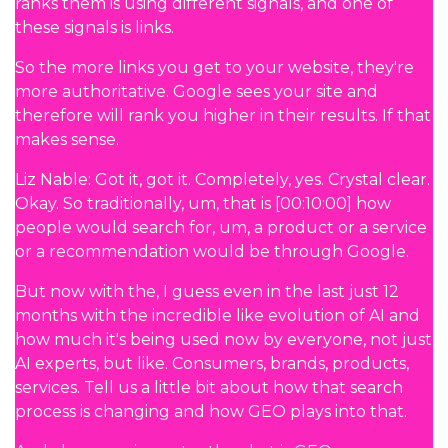
ranks them is using different signals, and one of
these signals is links.
So the more links you get to your website, they're
more authoritative. Google sees your site and
therefore will rank you higher in their results. If that
makes sense.
Liz Nable: Got it, got it. Completely, yes. Crystal clear.
Okay. So traditionally, um, that is [00:10:00] how
people would search for, um, a product or a service
or a recommendation would be through Google.
But now with the, I guess even in the last just 12
months with the incredible like evolution of AI and
how much it's being used now by everyone, not just
AI experts, but like. Consumers, brands, products,
services. Tell us a little bit about how that search
process is changing and how GEO plays into that.