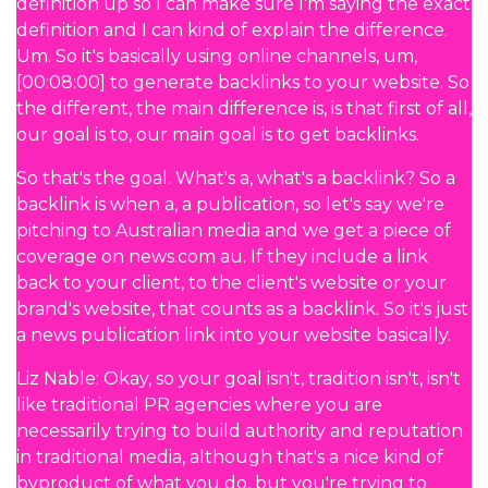
definition up so I can make sure I'm saying the exact
definition and I can kind of explain the difference.
Um. So it's basically using online channels, um,
[00:08:00] to generate backlinks to your website. So
the different, the main difference is, is that first of all,
our goal is to, our main goal is to get backlinks.
So that's the goal. What's a, what's a backlink? So a
backlink is when a, a publication, so let's say we're
pitching to Australian media and we get a piece of
coverage on news.com au. If they include a link
back to your client, to the client's website or your
brand's website, that counts as a backlink. So it's just
a news publication link into your website basically.
Liz Nable: Okay, so your goal isn't, tradition isn't, isn't
like traditional PR agencies where you are
necessarily trying to build authority and reputation
in traditional media, although that's a nice kind of
byproduct of what you do, but you're trying to