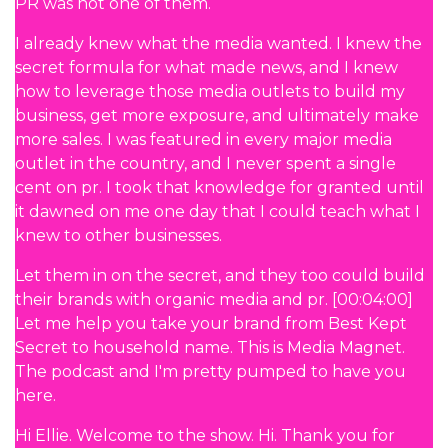
PR was not one of them.
I already knew what the media wanted. I knew the
secret formula for what made news, and I knew
how to leverage those media outlets to build my
business, get more exposure, and ultimately make
more sales. I was featured in every major media
outlet in the country, and I never spent a single
cent on pr. I took that knowledge for granted until
it dawned on me one day that I could teach what I
knew to other businesses.
Let them in on the secret, and they too could build
their brands with organic media and pr. [00:04:00]
Let me help you take your brand from Best Kept
Secret to household name. This is Media Magnet.
The podcast and I'm pretty pumped to have you
here.
Hi Ellie. Welcome to the show. Hi. Thank you for