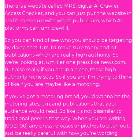
there is a website called MRS, digital AI Crawler
Access Checker, and you can just put the website in
and it comes up with which public, um, which AI
platforms can, um, crawl it.
So you can kind of see who you should be targeting
by doing that. Um, I'd make sure to try and hit
publications which are really high authority. So
we're looking at, um, tier one press like news.com.
But also really if you are in a niche, these high
authority niche sites. So if you are. I'm trying to think
of like if you are maybe like a motoring.
If you've got a motoring brand, you'd wanna hit the
motoring sites, um, and publications that your
audience would read. So like it's not dissimilar to
traditional peer in that way. When you are writing
[00:21:00] any press releases or pitches to pitch out,
just be really careful with how you're wording