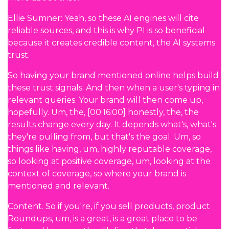
Ellie Sumner: Yeah, so these AI engines will cite
reliable sources, and this is why PI is so beneficial
because it creates credible content, the AI systems
trust.
So having your brand mentioned online helps build
these trust signals. And then when a user's typing in
relevant queries. Your brand will then come up,
hopefully. Um, the, [00:16:00] honestly, the, the
results change every day. It depends what's, what's
they're pulling from, but that's the goal. Um, so
things like having, um, highly reputable coverage,
so looking at positive coverage, um, looking at the
context of coverage, so where your brand is
mentioned and relevant.
Content. So if you're, if you sell products, product
Roundups, um, is a great, is a great place to be