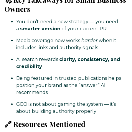
Owners
You don’t need a new strategy — you need
a
smarter version
of your current PR
Media coverage now works
harder
when it
includes links and authority signals
AI search rewards
clarity, consistency, and
credibility
Being featured in trusted publications helps
position your brand as the “answer” AI
recommends
GEO is not about gaming the system — it’s
about building authority properly
🔗 Resources Mentioned