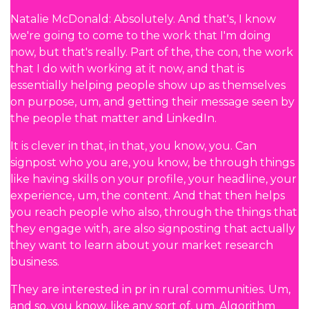
Natalie McDonald: Absolutely. And that's, I know
we're going to come to the work that I'm doing
now, but that's really. Part of the, the con, the work
that I do with working at it now, and that is
essentially helping people show up as themselves
on purpose, um, and getting their message seen by
the people that matter and LinkedIn.
It is clever in that, in that, you know, you. Can
signpost who you are, you know, be through things
like having skills on your profile, your headline, your
experience, um, the content. And that then helps
you reach people who also, through the things that
they engage with, are also signposting that actually
they want to learn about your market research
business.
They are interested in pr in rural communities. Um,
and so, you know, like any sort of, um. Algorithm