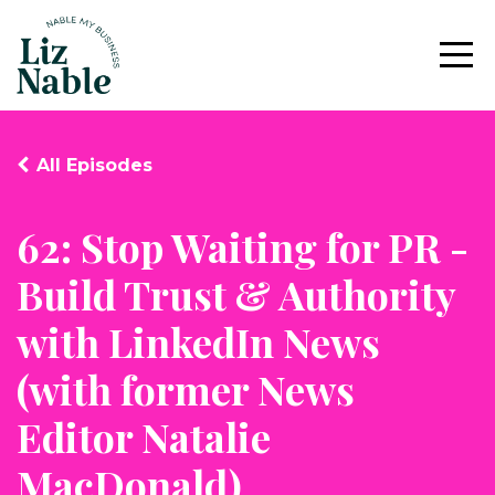
All Episodes
62: Stop Waiting for PR -
Build Trust & Authority
with LinkedIn News
(with former News
Editor Natalie
MacDonald)