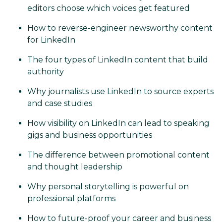
editors choose which voices get featured
How to reverse-engineer newsworthy content
for LinkedIn
The four types of LinkedIn content that build
authority
Why journalists use LinkedIn to source experts
and case studies
How visibility on LinkedIn can lead to speaking
gigs and business opportunities
The difference between promotional content
and thought leadership
Why personal storytelling is powerful on
professional platforms
How to future-proof your career and business