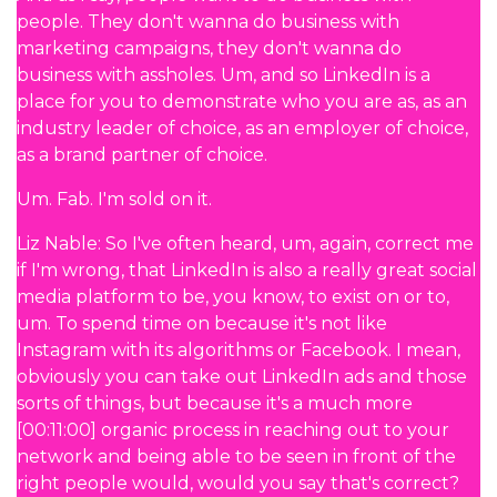
people. They don't wanna do business with
marketing campaigns, they don't wanna do
business with assholes. Um, and so LinkedIn is a
place for you to demonstrate who you are as, as an
industry leader of choice, as an employer of choice,
as a brand partner of choice.
Um. Fab. I'm sold on it.
Liz Nable: So I've often heard, um, again, correct me
if I'm wrong, that LinkedIn is also a really great social
media platform to be, you know, to exist on or to,
um. To spend time on because it's not like
Instagram with its algorithms or Facebook. I mean,
obviously you can take out LinkedIn ads and those
sorts of things, but because it's a much more
[00:11:00] organic process in reaching out to your
network and being able to be seen in front of the
right people would, would you say that's correct?