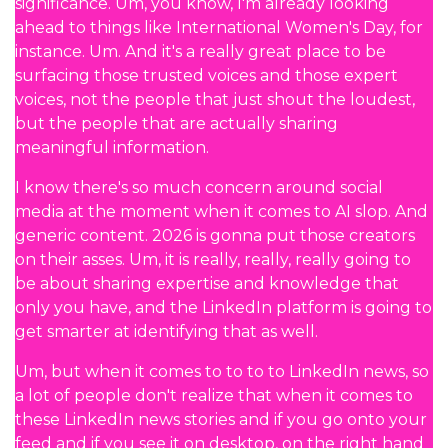
significance. Um, you know, I'm already looking
ahead to things like International Women's Day, for
instance. Um. And it's a really great place to be
surfacing those trusted voices and those expert
voices, not the people that just shout the loudest,
but the people that are actually sharing
meaningful information.
I know there's so much concern around social
media at the moment when it comes to AI slop. And
generic content. 2026 is gonna put those creators
on their asses. Um, it is really, really, really going to
be about sharing expertise and knowledge that
only you have, and the LinkedIn platform is going to
get smarter at identifying that as well.
Um, but when it comes to to to to LinkedIn news, so
a lot of people don't realize that when it comes to
these LinkedIn news stories and if you go onto your
feed and if you see it on desktop, on the right hand