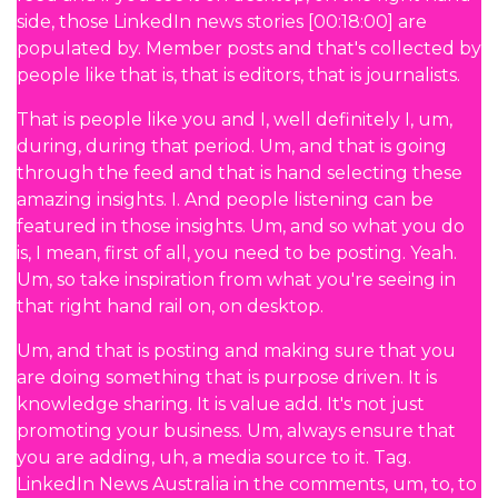
side, those LinkedIn news stories [00:18:00] are
populated by. Member posts and that's collected by
people like that is, that is editors, that is journalists.
That is people like you and I, well definitely I, um,
during, during that period. Um, and that is going
through the feed and that is hand selecting these
amazing insights. I. And people listening can be
featured in those insights. Um, and so what you do
is, I mean, first of all, you need to be posting. Yeah.
Um, so take inspiration from what you're seeing in
that right hand rail on, on desktop.
Um, and that is posting and making sure that you
are doing something that is purpose driven. It is
knowledge sharing. It is value add. It's not just
promoting your business. Um, always ensure that
you are adding, uh, a media source to it. Tag.
LinkedIn News Australia in the comments, um, to, to