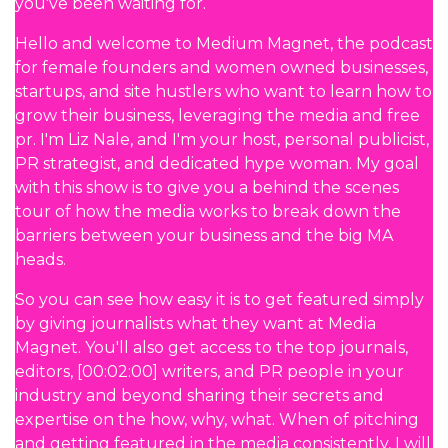
you've been waiting for.
Hello and welcome to Medium Magnet, the podcast
for female founders and women owned businesses,
startups, and site hustlers who want to learn how to
grow their business, leveraging the media and free
pr. I'm Liz Nale, and I'm your host, personal publicist,
PR strategist, and dedicated hype woman. My goal
with this show is to give you a behind the scenes
tour of how the media works to break down the
barriers between your business and the big MA
heads.
So you can see how easy it is to get featured simply
by giving journalists what they want at Media
Magnet. You'll also get access to the top journals,
editors, [00:02:00] writers, and PR people in your
industry and beyond sharing their secrets and
expertise on the how, why, what. When of pitching
and getting featured in the media consistently, I will