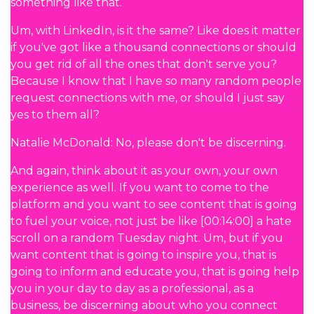
something like that.
Um, with LinkedIn, is it the same? Like does it matter
if you've got like a thousand connections or should
you get rid of all the ones that don't serve you?
Because I know that I have so many random people
request connections with me, or should I just say
yes to them all?
Natalie McDonald: No, please don't be discerning.
And again, think about it as your own, your own
experience as well. If you want to come to the
platform and you want to see content that is going
to fuel your voice, not just be like [00:14:00] a hate
scroll on a random Tuesday night. Um, but if you
want content that is going to inspire you, that is
going to inform and educate you, that is going help
you in your day to day as a professional, as a
business, be discerning about who you connect