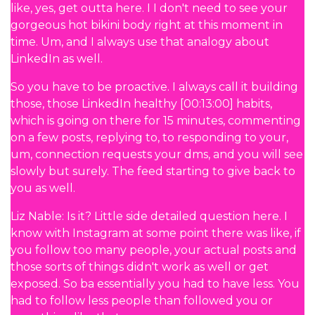
like, yes, get outta here. I I don't need to see your
gorgeous hot bikini body right at this moment in
time. Um, and I always use that analogy about
LinkedIn as well.
So you have to be proactive. I always call it building
those, those LinkedIn healthy [00:13:00] habits,
which is going on there for 15 minutes, commenting
on a few posts, replying to, to responding to your,
um, connection requests your dms, and you will see
slowly but surely. The feed starting to give back to
you as well.
Liz Nable: Is it? Little side detailed question here. I
know with Instagram at some point there was like, if
you follow too many people, your actual posts and
those sorts of things didn't work as well or get
exposed. So ba essentially you had to have less. You
had to follow less people than followed you or