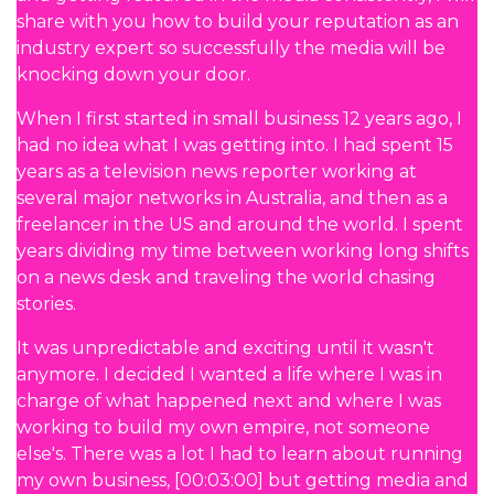
share with you how to build your reputation as an
industry expert so successfully the media will be
knocking down your door.
When I first started in small business 12 years ago, I
had no idea what I was getting into. I had spent 15
years as a television news reporter working at
several major networks in Australia, and then as a
freelancer in the US and around the world. I spent
years dividing my time between working long shifts
on a news desk and traveling the world chasing
stories.
It was unpredictable and exciting until it wasn't
anymore. I decided I wanted a life where I was in
charge of what happened next and where I was
working to build my own empire, not someone
else's. There was a lot I had to learn about running
my own business, [00:03:00] but getting media and