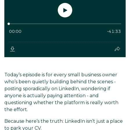
Today’s episode is for every small business owner
who’s been quietly building behind the scenes -
posting sporadically on LinkedIn, wondering if
anyone is actually paying attention - and
questioning whether the platform is really worth
the effort.
Because here’s the truth: LinkedIn isn’t just a place
to park your CV.