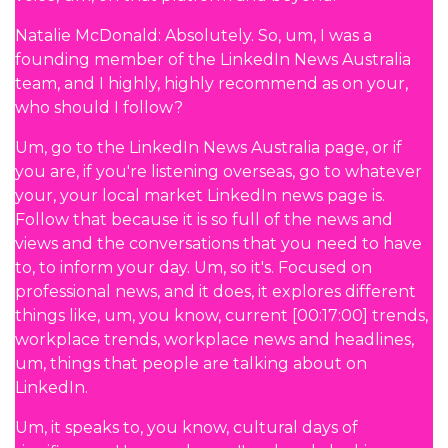
Natalie McDonald: Absolutely. So, um, I was a
founding member of the LinkedIn News Australia
team, and I highly, highly recommend as on your,
who should I follow?
Um, go to the LinkedIn News Australia page, or if
you are, if you're listening overseas, go to whatever
your, your local market LinkedIn news page is.
Follow that because it is so full of the news and
views and the conversations that you need to have
to, to inform your day. Um, so it's. Focused on
professional news, and it does, it explores different
things like, um, you know, current [00:17:00] trends,
workplace trends, workplace news and headlines,
um, things that people are talking about on
LinkedIn.
Um, it speaks to, you know, cultural days of