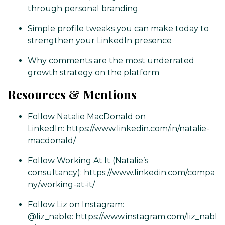
through personal branding
Simple profile tweaks you can make today to
strengthen your LinkedIn presence
Why comments are the most underrated
growth strategy on the platform
Resources & Mentions
Follow Natalie MacDonald on
LinkedIn:
https://www.linkedin.com/in/natalie-
macdonald/
Follow Working At It (Natalie’s
consultancy):
https://www.linkedin.com/compa
ny/working-at-it/
Follow Liz on Instagram:
@liz_nable:
https://www.instagram.com/liz_nabl