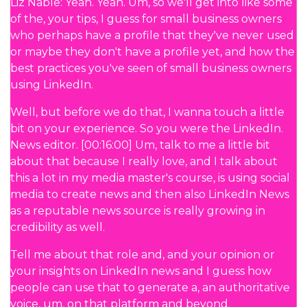
Liz Nable: Yeah. Yeah. Um, so we'll get into like some
of the, your tips, I guess for small business owners
who perhaps have a profile that they've never used
or maybe they don't have a profile yet, and how the
best practices you've seen of small business owners
using LinkedIn.
Well, but before we do that, I wanna touch a little
bit on your experience. So you were the LinkedIn.
News editor. [00:16:00] Um, talk to me a little bit
about that because I really love, and I talk about
this a lot in my media master's course, is using social
media to create news and then also LinkedIn News
as a reputable news source is really growing in
credibility as well.
Tell me about that role and, and your opinion or
your insights on LinkedIn news and I guess how
people can use that to generate a, an authoritative
voice, um, on that platform and beyond.