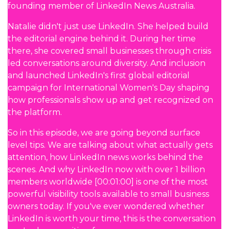
founding member of LinkedIn News Australia.
Natalie didn't just use LinkedIn. She helped build
the editorial engine behind it. During her time
there, she covered small businesses through crisis
led conversations around diversity. And inclusion
and launched LinkedIn's first global editorial
campaign for International Women's Day shaping
how professionals show up and get recognized on
the platform.
So in this episode, we are going beyond surface
level tips. We are talking about what actually gets
attention, how LinkedIn news works behind the
scenes. And why LinkedIn now with over 1 billion
members worldwide [00:01:00] is one of the most
powerful visibility tools available to small business
owners today. If you've ever wondered whether
LinkedIn is worth your time, this is the conversation