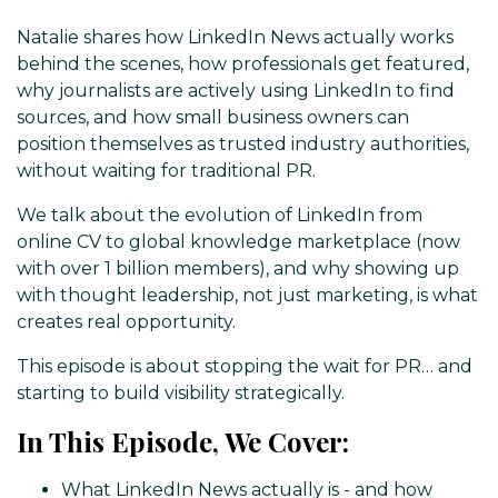
Natalie shares how LinkedIn News actually works
behind the scenes, how professionals get featured,
why journalists are actively using LinkedIn to find
sources, and how small business owners can
position themselves as trusted industry authorities,
without waiting for traditional PR.
We talk about the evolution of LinkedIn from
online CV to global knowledge marketplace (now
with over 1 billion members), and why showing up
with thought leadership, not just marketing, is what
creates real opportunity.
This episode is about stopping the wait for PR… and
starting to build visibility strategically.
In This Episode, We Cover:
What LinkedIn News actually is - and how