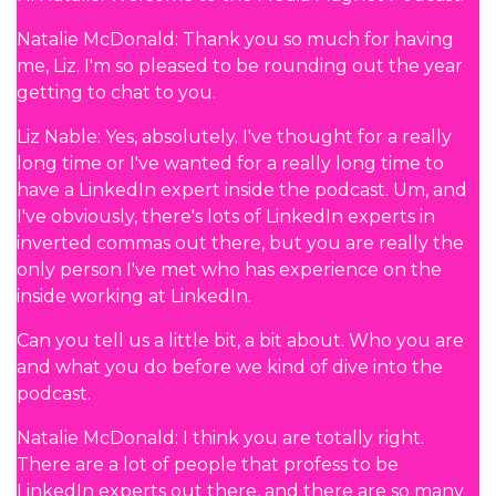
Natalie McDonald: Thank you so much for having
me, Liz. I'm so pleased to be rounding out the year
getting to chat to you.
Liz Nable: Yes, absolutely. I've thought for a really
long time or I've wanted for a really long time to
have a LinkedIn expert inside the podcast. Um, and
I've obviously, there's lots of LinkedIn experts in
inverted commas out there, but you are really the
only person I've met who has experience on the
inside working at LinkedIn.
Can you tell us a little bit, a bit about. Who you are
and what you do before we kind of dive into the
podcast.
Natalie McDonald: I think you are totally right.
There are a lot of people that profess to be
LinkedIn experts out there, and there are so many