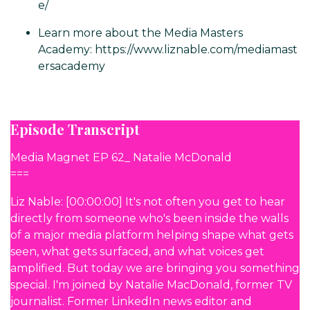
e/
Learn more about the Media Masters
Academy:
https://www.liznable.com/mediamast
ersacademy
Episode Transcript
Media Magnet EP 62_ Natalie McDonald
===
Liz Nable: [00:00:00] It's not often you get to hear
directly from someone who's been inside the walls
of a major media platform helping shape what gets
seen, what gets surfaced, and what voices get
amplified. But today we are bringing you something
special. I'm joined by Natalie MacDonald, former TV
journalist. Former LinkedIn news editor and