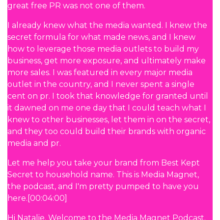
great free PR was not one of them.
I already knew what the media wanted. I knew the
secret formula for what made news, and I knew
how to leverage those media outlets to build my
business, get more exposure, and ultimately make
more sales. I was featured in every major media
outlet in the country, and I never spent a single
cent on pr. I took that knowledge for granted until
it dawned on me one day that I could teach what I
knew to other businesses, let them in on the secret,
and they too could build their brands with organic
media and pr.
Let me help you take your brand from Best Kept
Secret to household name. This is Media Magnet,
the podcast, and I'm pretty pumped to have you
here.[00:04:00]
Hi Natalie. Welcome to the Media Magnet Podcast.