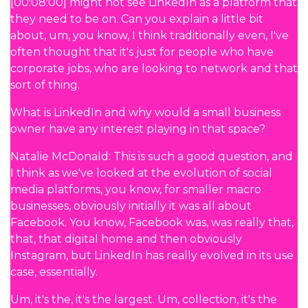
[00:08:00] might not see LinkedIn as a platform that
they need to be on. Can you explain a little bit
about, um, you know, I think traditionally even, I've
often thought that it's just for people who have
corporate jobs, who are looking to network and that
sort of thing.
What is LinkedIn and why would a small business
owner have any interest playing in that space?
Natalie McDonald: This is such a good question, and
I think as we've looked at the evolution of social
media platforms, you know, for smaller macro
businesses, obviously initially it was all about
Facebook. You know, Facebook was, was really that,
that, that digital home and then obviously
Instagram, but LinkedIn has really evolved in its use
case, essentially.
Um, it's the, it's the largest. Um, collection, it's the