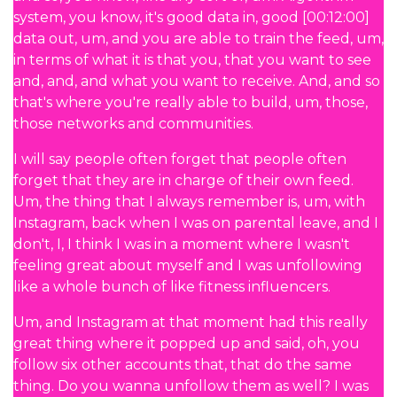
system, you know, it's good data in, good [00:12:00]
data out, um, and you are able to train the feed, um,
in terms of what it is that you, that you want to see
and, and, and what you want to receive. And, and so
that's where you're really able to build, um, those,
those networks and communities.
I will say people often forget that people often
forget that they are in charge of their own feed.
Um, the thing that I always remember is, um, with
Instagram, back when I was on parental leave, and I
don't, I, I think I was in a moment where I wasn't
feeling great about myself and I was unfollowing
like a whole bunch of like fitness influencers.
Um, and Instagram at that moment had this really
great thing where it popped up and said, oh, you
follow six other accounts that, that do the same
thing. Do you wanna unfollow them as well? I was