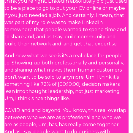
think you're right. LinkedIn absolutely did just used
to be a place to go to put your CV online or maybe
if you just needed a job. And certainly, I mean, that
was part of my role was to make LinkedIn
somewhere that people wanted to spend time and
to share and, and as I say, build community and
build their network and, and get that expertise.
And now what we see is it's a real place for people
to. Showing up both professionally and personally,
and sharing what makes them human customers
don't want to be sold to anymore. Um, I think it's
something like 72% of [00:10:00] decision makers
lean into thought leadership, not just marketing.
Um, I think since things like.
COVID and and beyond. You know, this real overlap
between who we are as professional and who we
are as people, um, has, has really come together.
And as I say, people want to do business with