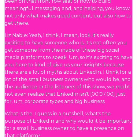
been on that front row seat of how to build
meaningful messaging and, and helping, you know,
not only what makes good content, but also how to
get there.
Liz Nable: Yeah, I think, I mean, look, it's really
exciting to have someone who is, it's not often you
get someone from the inside of these big social
media platforms to speak. Um, so it's exciting to have
you here to kind of give us your insights because
there are a lot of myths about LinkedIn. I think for a
lot of the small business owners who would be, and
the audience or the listeners of this show, we might
not even realize that LinkedIn isn't [00:07:00] just
for, um, corporate types and big business.
What is the. I guess in a nutshell, what's the
purpose of LinkedIn and why would it be important
for a small business owner to have a presence on
that platform?