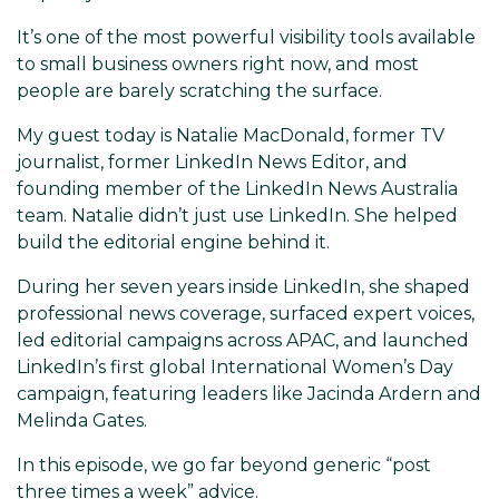
It’s one of the most powerful visibility tools available
to small business owners right now, and most
people are barely scratching the surface.
My guest today is Natalie MacDonald, former TV
journalist, former LinkedIn News Editor, and
founding member of the LinkedIn News Australia
team. Natalie didn’t just use LinkedIn. She helped
build the editorial engine behind it.
During her seven years inside LinkedIn, she shaped
professional news coverage, surfaced expert voices,
led editorial campaigns across APAC, and launched
LinkedIn’s first global International Women’s Day
campaign, featuring leaders like Jacinda Ardern and
Melinda Gates.
In this episode, we go far beyond generic “post
three times a week” advice.