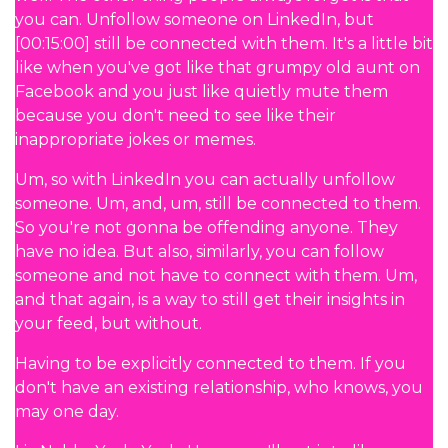
you can. Unfollow someone on LinkedIn, but
[00:15:00] still be connected with them. It's a little bit
like when you've got like that grumpy old aunt on
Facebook and you just like quietly mute them
because you don't need to see like their
inappropriate jokes or memes.
Um, so with LinkedIn you can actually unfollow
someone. Um, and, um, still be connected to them.
So you're not gonna be offending anyone. They
have no idea. But also, similarly, you can follow
someone and not have to connect with them. Um,
and that again, is a way to still get their insights in
your feed, but without.
Having to be explicitly connected to them. If you
don't have an existing relationship, who knows, you
may one day.