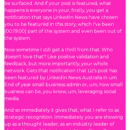
be surfaced. And if your post is featured, what
happens is everyone in your, firstly, you get a
notification that says LinkedIn News have chosen
you to be featured in this story, which I've been
[00:19:00] part of the system and even been out of
the system.
Now sometime I still get a thrill from that. Who
doesn't love that? Like positive validation and
feedback, but more importantly, your whole
network. Gets that notification that Liz's post has
been featured by LinkedIn News Australia in um.
End of year small business admin or, um, how small
business can be, you know, um, leveraging social
media.
And so immediately it gives that, what I refer to as
strategic recognition. Immediately you are showing
up as a thought leader, as an industry leader of