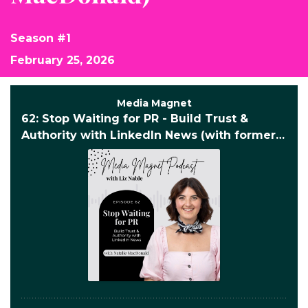
Season #1
February 25, 2026