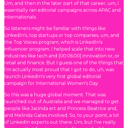
Um, and then in the later part of that career, um, I
essentially ran editorial campaigns across APAC and
internationals.
So listeners might be familiar with things like
LinkedIn's, top startups or top companies, um, and
the Top Voices program, which is LinkedIn's
influencer program. I helped scale that into new
industries like tech and [00:06:00] innovation or, or
retail and finance. But I guess one of the things that
I'm actually most proud that I got to do, uh, was
launch LinkedIn's very first global editorial
campaign for International Women's Day.
So this was a huge global moment. That was
launched out of Australia and we managed to get
people like Jacinda ert and Princess Beatrice and,
and Melinda Gates involved. So, to your point, a lot
of LinkedIn experts out there. Um, but I've really