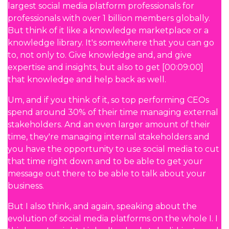
largest social media platform professionals for
professionals with over 1 billion members globally.
But think of it like a knowledge marketplace or a
knowledge library. It's somewhere that you can go
to, not only to. Give knowledge and, and give
expertise and insights, but also to get [00:09:00]
that knowledge and help back as well.
Um, and if you think of it, so top performing CEOs
spend around 30% of their time managing external
stakeholders. And an even larger amount of their
time, they're managing internal stakeholders and
you have the opportunity to use social media to cut
that time right down and to be able to get your
message out there to be able to talk about your
business.
But I also think, and again, speaking about the
evolution of social media platforms on the whole I. I