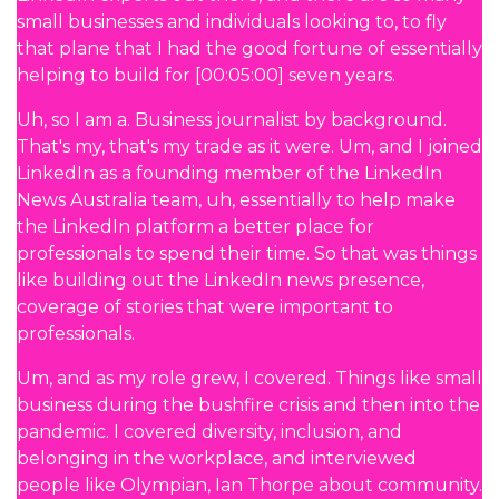
small businesses and individuals looking to, to fly
that plane that I had the good fortune of essentially
helping to build for [00:05:00] seven years.
Uh, so I am a. Business journalist by background.
That's my, that's my trade as it were. Um, and I joined
LinkedIn as a founding member of the LinkedIn
News Australia team, uh, essentially to help make
the LinkedIn platform a better place for
professionals to spend their time. So that was things
like building out the LinkedIn news presence,
coverage of stories that were important to
professionals.
Um, and as my role grew, I covered. Things like small
business during the bushfire crisis and then into the
pandemic. I covered diversity, inclusion, and
belonging in the workplace, and interviewed
people like Olympian, Ian Thorpe about community.