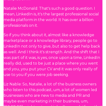
Natalie McDonald: That's such a good question. I
mean, LinkedIn is, it's the largest professional social
media platform in the world. It has over a billion
professionals on it.
So if you think about it, almost like a knowledge
marketplace or a knowledge library, people go to
LinkedIn not only to give, but also to get help back
as well. And I think it's strength. And the shift that I
was part of it was, is yes, once upon a time, LinkedIn
really did, used to be just a place where you went
and you, you put your CV and it was only really of
use to you if you were job seeking.
Liz Nable: So, Natalie, a lot of the business owners
who listen to this podcast, um, a lot of women led
businesses who are new to media and PR and
maybe even marketing in their business, um,