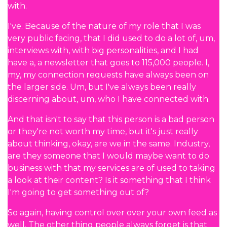
with.
I've. Because of the nature of my role that I was
very public facing, that I did used to do a lot of, um,
interviews with, with big personalities, and I had
have a, a newsletter that goes to 115,000 people. I,
my, my connection requests have always been on
the larger side. Um, but I've always been really
discerning about, um, who I have connected with.
And that isn't to say that this person is a bad person
or they're not worth my time, but it's just really
about thinking, okay, are we in the same. Industry,
are they someone that I would maybe want to do
business with that my services are of used to taking
a look at their content? Is it something that I think
I'm going to get something out of?
So again, having control over over your own feed as
well. The other thing people always forget is that