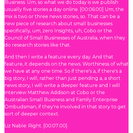
Business. Um, so what we do today is we publish
usually five stories a day online. [00:06:00] Um, the
mix is two or three news stories, so. That can be a
new piece of research about small businesses
specifically, um, zero Insights, uh, Cobo or the
Council of Small Businesses of Australia, when they
do research stories like that.
And then I write a feature every day. And that
feature, it depends on the news. Worthiness of what
we have at any one time. So if there's a, if there's a
big story, I will, rather than just pending a, a short
news story, I will write a deeper feature and I will
interview Matthew Addison at Cobo or the
Australian Small Business and Family Enterprise
Ombudsman, if they're involved in that story to get
sort of deeper context.
Liz Nable: Right. [00:07:00]