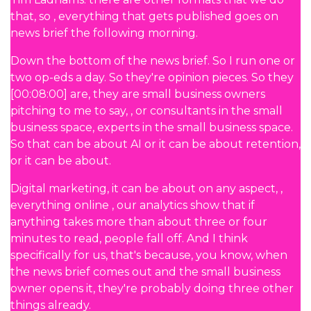
that, so , everything that gets published goes on
news brief the following morning.
Down the bottom of the news brief. So I run one or
two op-eds a day. So they're opinion pieces. So they
[00:08:00] are, they are small business owners
pitching to me to say, , or consultants in the small
business space, experts in the small business space.
So that can be about AI or it can be about retention,
or it can be about.
Digital marketing, it can be about on any aspect, ,
everything online , our analytics show that if
anything takes more than about three or four
minutes to read, people fall off. And I think
specifically for us, that's because, you know, when
the news brief comes out and the small business
owner opens it, they're probably doing three other
things already.