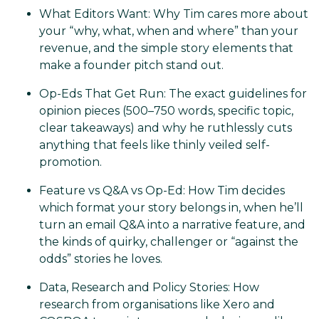
What Editors Want: Why Tim cares more about
your “why, what, when and where” than your
revenue, and the simple story elements that
make a founder pitch stand out.
Op-Eds That Get Run: The exact guidelines for
opinion pieces (500–750 words, specific topic,
clear takeaways) and why he ruthlessly cuts
anything that feels like thinly veiled self-
promotion.
Feature vs Q&A vs Op-Ed: How Tim decides
which format your story belongs in, when he’ll
turn an email Q&A into a narrative feature, and
the kinds of quirky, challenger or “against the
odds” stories he loves.
Data, Research and Policy Stories: How
research from organisations like Xero and