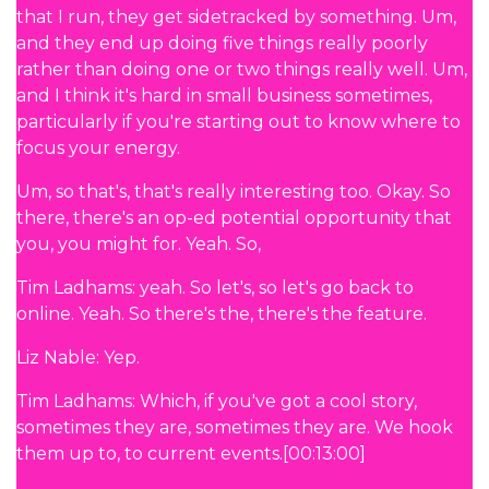
that I run, they get sidetracked by something. Um,
and they end up doing five things really poorly
rather than doing one or two things really well. Um,
and I think it's hard in small business sometimes,
particularly if you're starting out to know where to
focus your energy.
Um, so that's, that's really interesting too. Okay. So
there, there's an op-ed potential opportunity that
you, you might for. Yeah. So,
Tim Ladhams: yeah. So let's, so let's go back to
online. Yeah. So there's the, there's the feature.
Liz Nable: Yep.
Tim Ladhams: Which, if you've got a cool story,
sometimes they are, sometimes they are. We hook
them up to, to current events.[00:13:00]