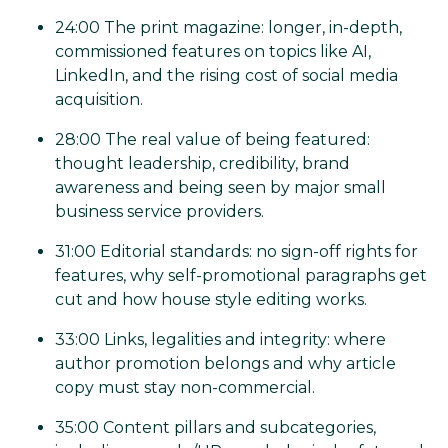
24:00 The print magazine: longer, in-depth,
commissioned features on topics like AI,
LinkedIn, and the rising cost of social media
acquisition.
28:00 The real value of being featured:
thought leadership, credibility, brand
awareness and being seen by major small
business service providers.
31:00 Editorial standards: no sign-off rights for
features, why self-promotional paragraphs get
cut and how house style editing works.
33:00 Links, legalities and integrity: where
author promotion belongs and why article
copy must stay non-commercial.
35:00 Content pillars and subcategories,