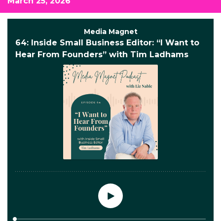
March 25, 2026