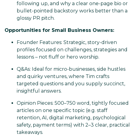
following up, and why a clear one-page bio or
bullet-pointed backstory works better than a
glossy PR pitch.
Opportunities for Small Business Owners:
Founder Features: Strategic, story-driven
profiles focused on challenges, strategies and
lessons – not fluff or hero worship.
Q&As: Ideal for micro-businesses, side hustles
and quirky ventures, where Tim crafts
targeted questions and you supply succinct,
insightful answers.
Opinion Pieces: 500–750 word, tightly focused
articles on one specific topic (e.g. staff
retention, AI, digital marketing, psychological
safety, payment terms) with 2–3 clear, practical
takeaways.