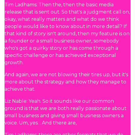
Tim Ladhams: Then the, then the basic media
release that is sent out. So that's a judgment call on,
okay, what really matters and what do we think
people would like to know about in more detail? If
that kind of story isn't around, then my feature is on
a founder or a small business owner, somebody
who's got a quirky story or has come through a
specific challenge or has achieved exceptional
growth.
And again, we are not blowing their tires up, but it's
more about the strategy and how they manage to
achieve that.
Liz Nable: Yeah. So it sounds like our common
ground is that we are both really passionate about
small business and giving small business owners a
voice. Um, yes. . And there are,
Tim Ladhams: there are other formats that we do