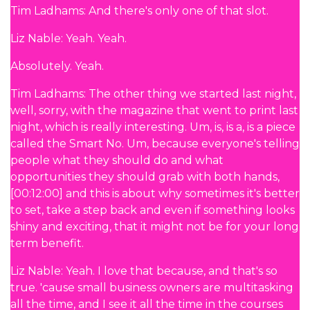
Tim Ladhams: And there's only one of that slot.
Liz Nable: Yeah. Yeah.
Absolutely. Yeah.
Tim Ladhams: The other thing we started last night,
well, sorry, with the magazine that went to print last
night, which is really interesting. Um, is, is a, is a piece
called the Smart No. Um, because everyone's telling
people what they should do and what
opportunities they should grab with both hands,
[00:12:00] and this is about why sometimes it's better
to set, take a step back and even if something looks
shiny and exciting, that it might not be for your long
term benefit.
Liz Nable: Yeah. I love that because, and that's so
true. 'cause small business owners are multitasking
all the time, and I see it all the time in the courses