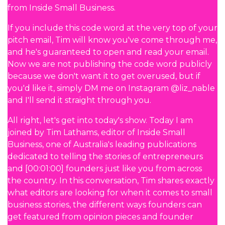
from Inside Small Business.
If you include this code word at the very top of your
pitch email, Tim will know you've come through me,
and he's guaranteed to open and read your email.
Now we are not publishing the code word publicly
because we don't want it to get overused, but if
you'd like it, simply DM me on Instagram @liz_nable
and I'll send it straight through you.
All right, let's get into today's show. Today I am
joined by Tim Lathams, editor of Inside Small
Business, one of Australia's leading publications
dedicated to telling the stories of entrepreneurs
and [00:01:00] founders just like you from across
the country. In this conversation, Tim shares exactly
what editors are looking for when it comes to small
business stories, the different ways founders can
get featured from opinion pieces and founder