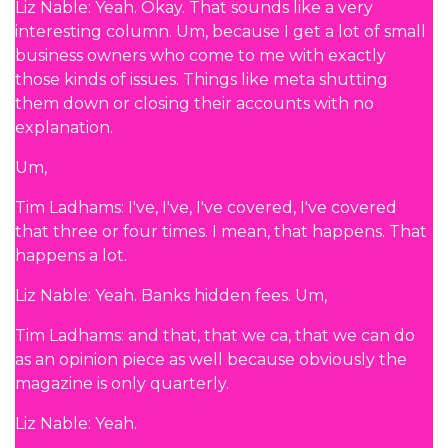
Liz Nable: Yeah. Okay. That sounds like a very
interesting column. Um, because I get a lot of small
business owners who come to me with exactly
those kinds of issues. Things like meta shutting
them down or closing their accounts with no
explanation.
Um,
Tim Ladhams: I've, I've, I've covered, I've covered
that three or four times. I mean, that happens. That
happens a lot.
Liz Nable: Yeah. Banks hidden fees. Um,
Tim Ladhams: and that, that we ca, that we can do
as an opinion piece as well because obviously the
magazine is only quarterly.
Liz Nable: Yeah.