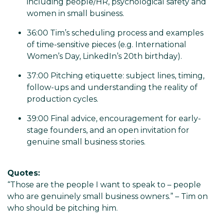
including people/HR, psychological safety and
women in small business.
36:00 Tim’s scheduling process and examples
of time-sensitive pieces (e.g. International
Women’s Day, LinkedIn’s 20th birthday).
37:00 Pitching etiquette: subject lines, timing,
follow-ups and understanding the reality of
production cycles.
39:00 Final advice, encouragement for early-
stage founders, and an open invitation for
genuine small business stories.
Quotes:
“Those are the people I want to speak to – people
who are genuinely small business owners.” – Tim on
who should be pitching him.