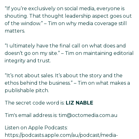
“If you’re exclusively on social media, everyone is
shouting. That thought leadership aspect goes out
of the window.” – Tim on why media coverage still
matters.
“I ultimately have the final call on what does and
doesn’t go on my site.” – Tim on maintaining editorial
integrity and trust.
“It’s not about sales. It’s about the story and the
ethos behind the business.” – Tim on what makes a
publishable pitch.
The secret code word is:
LIZ NABLE
Tim's email address is: tim@octomedia.com.au
Listen on Apple Podcasts:
https://podcasts.apple.com/au/podcast/media-