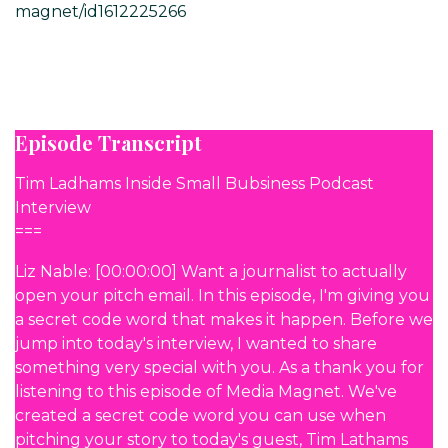
magnet/id1612225266
Episode Transcript
Tim Ladhams Inside Small Bubsiness Podcast
Interview
===
Liz Nable: [00:00:00] Want a journalist to actually
open your pitch email. In this episode, I'm giving you
a secret code word that makes it happen. Before we
jump into today's interview, I wanted to share
something very special with you. As a thank you for
listening to this episode of Media Magnet. We've
created a secret code word you can use when
pitching your story to today's guest, Tim Lathams