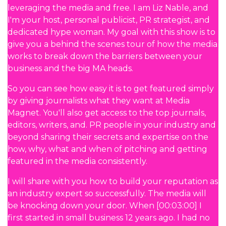
leveraging the media and free. I am Liz Nable, and
I'm your host, personal publicist, PR strategist, and
dedicated hype woman. My goal with this show is to
give you a behind the scenes tour of how the media
works to break down the barriers between your
business and the big MA heads.
So you can see how easy it is to get featured simply
by giving journalists what they want at Media
Magnet. You'll also get access to the top journals,
editors, writers, and. PR people in your industry and
beyond sharing their secrets and expertise on the
how, why, what and when of pitching and getting
featured in the media consistently.
I will share with you how to build your reputation as
an industry expert so successfully. The media will
be knocking down your door. When [00:03:00] I
first started in small business 12 years ago. I had no