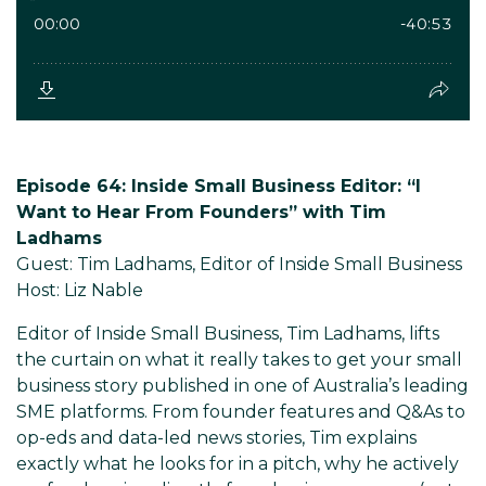
Episode 64: Inside Small Business Editor: “I
Want to Hear From Founders” with Tim
Ladhams
Guest: Tim Ladhams, Editor of Inside Small Business
Host: Liz Nable
Editor of Inside Small Business, Tim Ladhams, lifts
the curtain on what it really takes to get your small
business story published in one of Australia’s leading
SME platforms. From founder features and Q&As to
op-eds and data-led news stories, Tim explains
exactly what he looks for in a pitch, why he actively