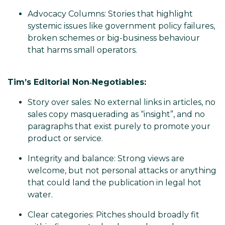
Advocacy Columns: Stories that highlight
systemic issues like government policy failures,
broken schemes or big-business behaviour
that harms small operators.
Tim’s Editorial Non‑Negotiables:
Story over sales: No external links in articles, no
sales copy masquerading as “insight”, and no
paragraphs that exist purely to promote your
product or service.
Integrity and balance: Strong views are
welcome, but not personal attacks or anything
that could land the publication in legal hot
water.
Clear categories: Pitches should broadly fit