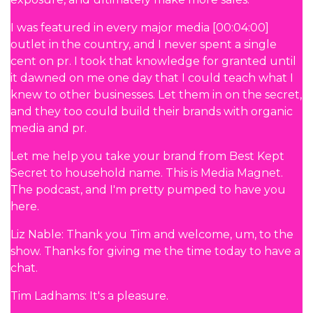
I was featured in every major media [00:04:00]
outlet in the country, and I never spent a single
cent on pr. I took that knowledge for granted until
it dawned on me one day that I could teach what I
knew to other businesses. Let them in on the secret,
and they too could build their brands with organic
media and pr.
Let me help you take your brand from Best Kept
Secret to household name. This is Media Magnet.
The podcast, and I'm pretty pumped to have you
here.
Liz Nable: Thank you Tim and welcome, um, to the
show. Thanks for giving me the time today to have a
chat.
Tim Ladhams: It's a pleasure.