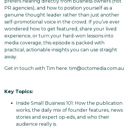
prefers hearing directly from business owners (not
PR agencies), and how to position yourself as a
genuine thought leader rather than just another
self-promotional voice in the crowd. If you’ve ever
wondered how to get featured, share your lived
experience, or turn your hard-won lessons into
media coverage, this episode is packed with
practical, actionable insights you can use straight
away.
Get in touch with Tim here: tim@octomedia.com.au
Key Topics:
Inside Small Business 101: How the publication
works, the daily mix of founder features, news
stories and expert op-eds, and who their
audience really is.