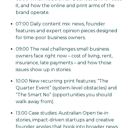
it, and how the online and print arms of the
brand operate.
07:00 Daily content mix: news, founder
features and expert opinion pieces designed
for time-poor business owners.
09:00 The real challenges small business
owners face right now – cost of living, rent,
insurance, late payments – and how those
issues show up in stories.
10:00 New recurring print features: “The
Quarter Event” (system-level obstacles) and
“The Smart No” (opportunities you should
walk away from).
13:00 Case studies: Australian Open tie-in
stories, impact-driven startups and creative
founder angles that hook into broader news.