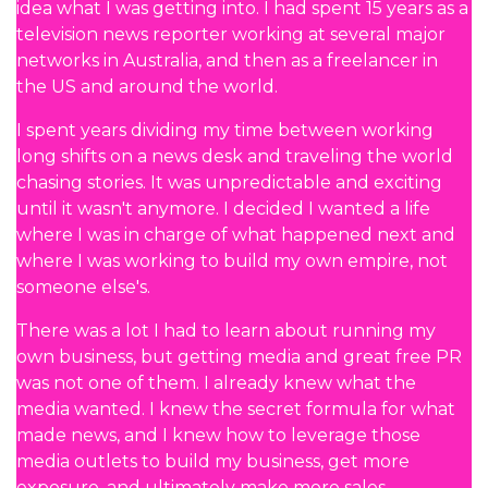
idea what I was getting into. I had spent 15 years as a
television news reporter working at several major
networks in Australia, and then as a freelancer in
the US and around the world.
I spent years dividing my time between working
long shifts on a news desk and traveling the world
chasing stories. It was unpredictable and exciting
until it wasn't anymore. I decided I wanted a life
where I was in charge of what happened next and
where I was working to build my own empire, not
someone else's.
There was a lot I had to learn about running my
own business, but getting media and great free PR
was not one of them. I already knew what the
media wanted. I knew the secret formula for what
made news, and I knew how to leverage those
media outlets to build my business, get more
exposure, and ultimately make more sales.