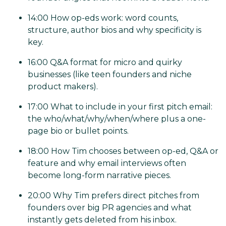
14:00 How op-eds work: word counts,
structure, author bios and why specificity is
key.
16:00 Q&A format for micro and quirky
businesses (like teen founders and niche
product makers).
17:00 What to include in your first pitch email:
the who/what/why/when/where plus a one-
page bio or bullet points.
18:00 How Tim chooses between op-ed, Q&A or
feature and why email interviews often
become long-form narrative pieces.
20:00 Why Tim prefers direct pitches from
founders over big PR agencies and what
instantly gets deleted from his inbox.