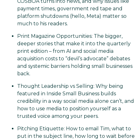
COSBOA turns into news, and why issues like
payment times, government red tape and
platform shutdowns (hello, Meta) matter so
much to his readers.
Print Magazine Opportunities: The bigger,
deeper stories that make it into the quarterly
print edition – from AI and social media
acquisition costs to “devil’s advocate” debates
and systemic barriers holding small businesses
back.
Thought Leadership vs Selling: Why being
featured in Inside Small Business builds
credibility in a way social media alone can’t, and
how to use media to position yourself as a
trusted voice among your peers.
Pitching Etiquette: How to email Tim, what to
put in the subject line, how long to wait before