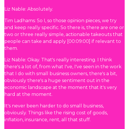
Liz Nable: Absolutely.
Tim Ladhams: So I, so those opinion pieces, we try
and keep really specific. So there is, there are one or
two or three really simple, actionable takeouts that
people can take and apply [00:09:00] if relevant to
them.
Liz Nable: Okay. That's really interesting. I think
there's a lot of, from what I've, I've seen in the work
that I do with small business owners, there's a bit,
obviously there's a huge sentiment out in the
economic landscape at the moment that it's very
hard at the moment.
It's never been harder to do small business,
obviously. Things like the rising cost of goods,
inflation, insurance, rent, all that stuff.