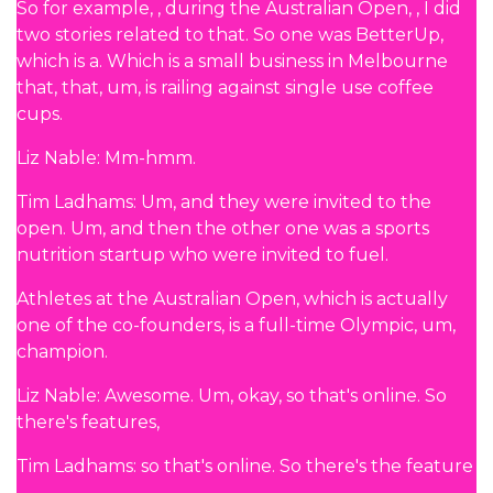
So for example, , during the Australian Open, , I did
two stories related to that. So one was BetterUp,
which is a. Which is a small business in Melbourne
that, that, um, is railing against single use coffee
cups.
Liz Nable: Mm-hmm.
Tim Ladhams: Um, and they were invited to the
open. Um, and then the other one was a sports
nutrition startup who were invited to fuel.
Athletes at the Australian Open, which is actually
one of the co-founders, is a full-time Olympic, um,
champion.
Liz Nable: Awesome. Um, okay, so that's online. So
there's features,
Tim Ladhams: so that's online. So there's the feature