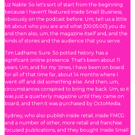
Liz Nable: So let's sort of start from the beginning
because I haven't featured inside Small Business,
obviously on the podcast before. Um, tell us a little
bit about who you are and what [00:05:00] you do
and then also, um, the magazine itself and, and the
kinds of stories and the audience that you serve.
Tim Ladhams: Sure. So potted history. has a
significant online presence. That's been about 11
years. Um, and for my 'zines, I have been on board
for all of that time far, about 14 months where I
went off and did something else. And then, um,
circumstances conspired to bring me back. Um, so it
was just a quarterly magazine until they came on
board, and then it was purchased by OctoMedia.
Sydney, who also publish inside retail, inside FMCG
and a number of other, more retail and franchise
focused publications, and they bought Inside Small