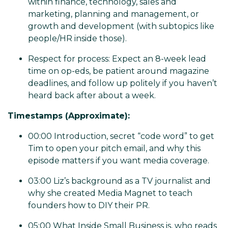
within finance, technology, sales and
marketing, planning and management, or
growth and development (with subtopics like
people/HR inside those).
Respect for process: Expect an 8-week lead
time on op-eds, be patient around magazine
deadlines, and follow up politely if you haven’t
heard back after about a week.
Timestamps (Approximate):
00:00 Introduction, secret “code word” to get
Tim to open your pitch email, and why this
episode matters if you want media coverage.
03:00 Liz’s background as a TV journalist and
why she created Media Magnet to teach
founders how to DIY their PR.
05:00 What Inside Small Business is, who reads