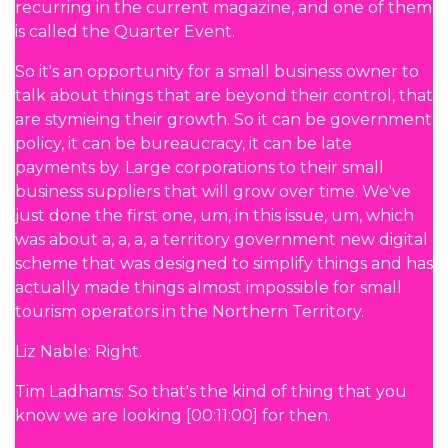
recurring in the current magazine, and one of them
is called the Quarter Event.
So it's an opportunity for a small business owner to
talk about things that are beyond their control, that
are stymieing their growth. So it can be government
policy, it can be bureaucracy, it can be late
payments by. Large corporations to their small
business suppliers that will grow over time. We've
just done the first one, um, in this issue, um, which
was about a, a, a, a territory government new digital
scheme that was designed to simplify things and has
actually made things almost impossible for small
tourism operators in the Northern Territory.
Liz Nable: Right.
Tim Ladhams: So that's the kind of thing that you
know we are looking [00:11:00] for then.