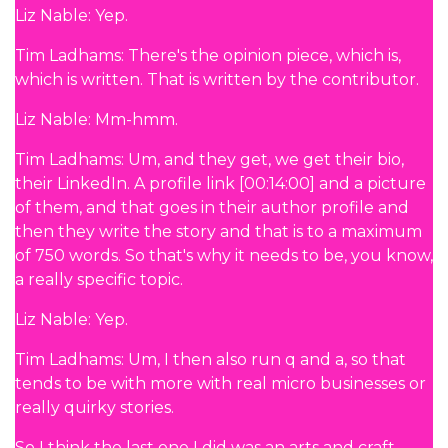
Liz Nable: Yep.
Tim Ladhams: There's the opinion piece, which is,
which is written. That is written by the contributor.
Liz Nable: Mm-hmm.
Tim Ladhams: Um, and they get, we get their bio,
their LinkedIn. A profile link [00:14:00] and a picture
of them, and that goes in their author profile and
then they write the story and that is to a maximum
of 750 words. So that's why it needs to be, you know,
a really specific topic.
Liz Nable: Yep.
Tim Ladhams: Um, I then also run q and a, so that
tends to be with more with real micro businesses or
really quirky stories.
So I think the last one I did was an arts and craft