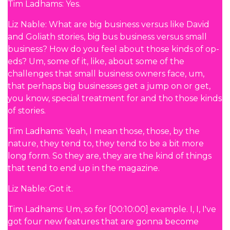
Tim Ladhams: Yes.
Liz Nable: What are big business versus like David
and Goliath stories, big bus business versus small
business? How do you feel about those kinds of op-
eds? Um, some of it, like, about some of the
challenges that small business owners face, um,
that perhaps big businesses get a jump on or get,
you know, special treatment for and tho those kinds
of stories.
Tim Ladhams: Yeah, I mean those, those, by the
nature, they tend to, they tend to be a bit more
long form. So they are, they are the kind of things
that tend to end up in the magazine.
Liz Nable: Got it.
Tim Ladhams: Um, so for [00:10:00] example. I, I, I've
got four new features that are gonna become