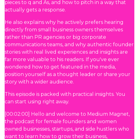
pieces to q and As, and how to pitch in a way that
actually gets a response.
He also explains why he actively prefers hearing
directly from small business owners themselves
rather than PR agencies or big corporate
communications teams, and why authentic founder
stories with real lived experiences and insights are
far more valuable to his readers. If you've ever
wondered how to get featured in the media,
position yourself as a thought leader or share your
story with a wider audience.
This episode is packed with practical insights. You
can start using right away.
[00:02:00] Hello and welcome to Medium Magnet,
the podcast for female founders and women
owned businesses, startups, and side hustlers who
want to learn how to grow their business,