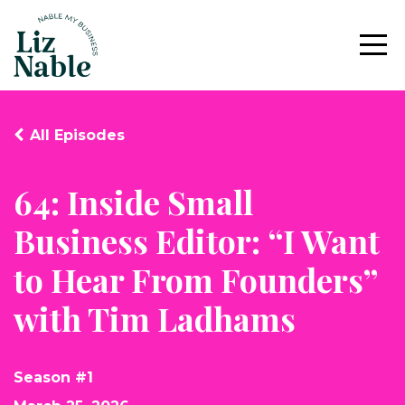
All Episodes
64: Inside Small
Business Editor: “I Want
to Hear From Founders”
with Tim Ladhams
Season #1