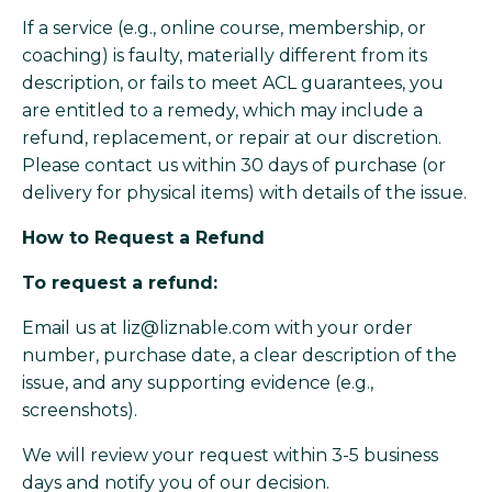
If a service (e.g., online course, membership, or
coaching) is faulty, materially different from its
description, or fails to meet ACL guarantees, you
are entitled to a remedy, which may include a
refund, replacement, or repair at our discretion.
Please contact us within 30 days of purchase (or
delivery for physical items) with details of the issue.
How to Request a Refund
To request a refund:
Email us at
liz@liznable.com
with your order
number, purchase date, a clear description of the
issue, and any supporting evidence (e.g.,
screenshots).
We will review your request within 3-5 business
days and notify you of our decision.