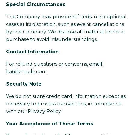
Special Circumstances
The Company may provide refunds in exceptional
cases at its discretion, such as event cancellations
by the Company. We disclose all material terms at
purchase to avoid misunderstandings.
Contact Information
For refund questions or concerns, email
liz@liznable.com
.
Security Note
We do not store credit card information except as
necessary to process transactions, in compliance
with our Privacy Policy.
Your Acceptance of These Terms