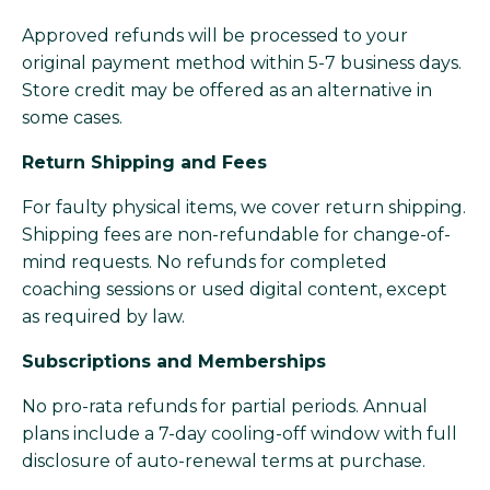
Approved refunds will be processed to your
original payment method within 5-7 business days.
Store credit may be offered as an alternative in
some cases.
Return Shipping and Fees
For faulty physical items, we cover return shipping.
Shipping fees are non-refundable for change-of-
mind requests. No refunds for completed
coaching sessions or used digital content, except
as required by law.
Subscriptions and Memberships
No pro-rata refunds for partial periods. Annual
plans include a 7-day cooling-off window with full
disclosure of auto-renewal terms at purchase.