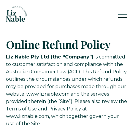
Online Refund Policy
Liz Nable Pty Ltd (the “Company”)
is committed
to customer satisfaction and compliance with the
Australian Consumer Law (ACL). This Refund Policy
outlines the circumstances under which refunds
may be provided for purchases made through our
website, www.liznable.com and the services
provided therein (the “Site”). Please also review the
Terms of Use and Privacy Policy at
www.liznable.com
, which together govern your
use of the Site.