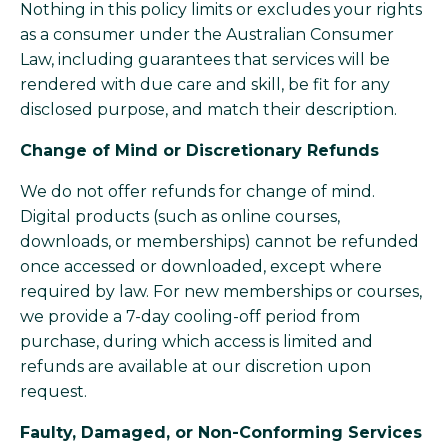
Nothing in this policy limits or excludes your rights
as a consumer under the Australian Consumer
Law, including guarantees that services will be
rendered with due care and skill, be fit for any
disclosed purpose, and match their description.
Change of Mind or Discretionary Refunds
We do not offer refunds for change of mind.
Digital products (such as online courses,
downloads, or memberships) cannot be refunded
once accessed or downloaded, except where
required by law. For new memberships or courses,
we provide a 7-day cooling-off period from
purchase, during which access is limited and
refunds are available at our discretion upon
request.
Faulty, Damaged, or Non-Conforming Services