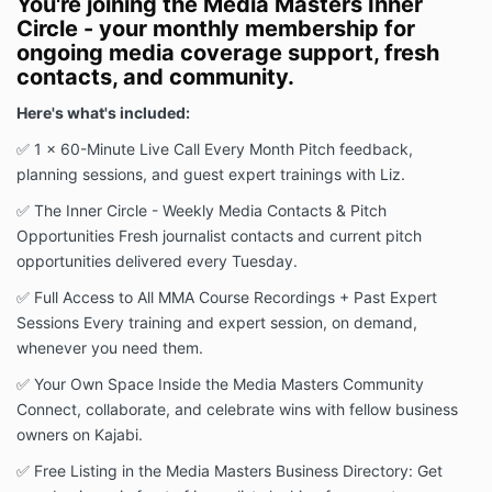
You're joining the Media Masters Inner
Circle - your monthly membership for
ongoing media coverage support, fresh
contacts, and community.
Here's what's included:
✅ 1 x 60-Minute Live Call Every Month Pitch feedback,
planning sessions, and guest expert trainings with Liz.
✅ The Inner Circle - Weekly Media Contacts & Pitch
Opportunities Fresh journalist contacts and current pitch
opportunities delivered every Tuesday.
✅ Full Access to All MMA Course Recordings + Past Expert
Sessions Every training and expert session, on demand,
whenever you need them.
✅ Your Own Space Inside the Media Masters Community
Connect, collaborate, and celebrate wins with fellow business
owners on Kajabi.
✅ Free Listing in the Media Masters Business Directory: Get