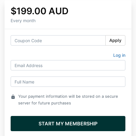
$199.00 AUD
Every month
Apply
Log in
Your payment information will be stored on a secure
lock
server for future purchases