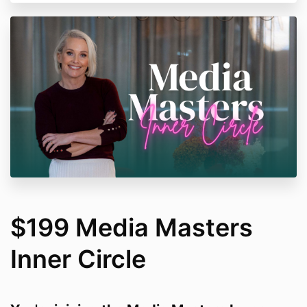
$199 Media Masters
Inner Circle