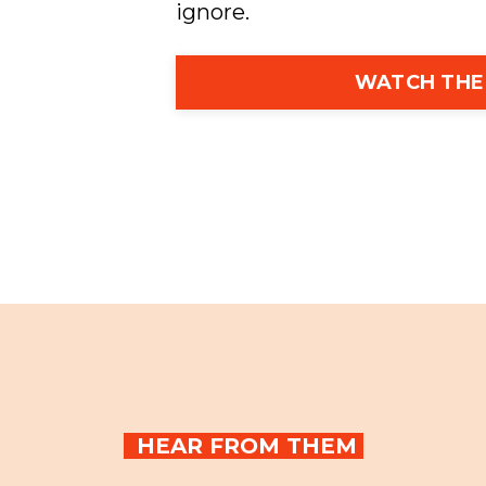
ignore.
WATCH THE
HEAR FROM THEM