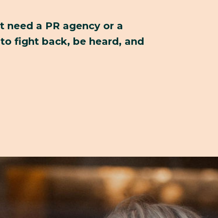
't need a PR agency or a
to fight back, be heard, and