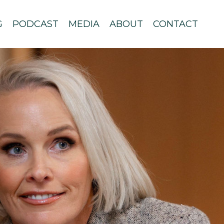
G
PODCAST
MEDIA
ABOUT
CONTACT