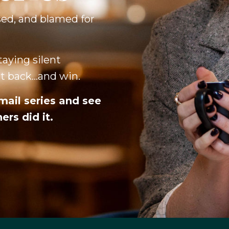
sed, and blamed for
aying silent
 back...and win.
mail series and see
rs did it.