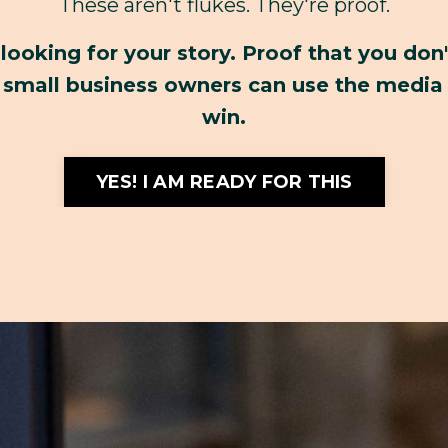
These aren't flukes. They're proof.
 looking for your story. Proof that you don
small business owners can use the media 
win.
YES! I AM READY FOR THIS