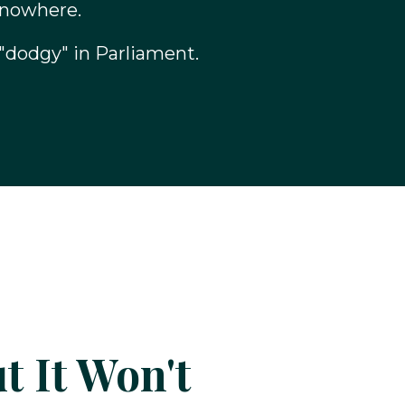
 nowhere.
"dodgy" in Parliament.
t It Won't