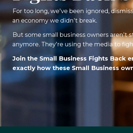
For too long, we've been ignored, dismis
an economy we didn't break.
But some small business owners aren't st
anymore. They're using the media to fight
Join the Small Business Fights Back e
exactly how these Small Business owne