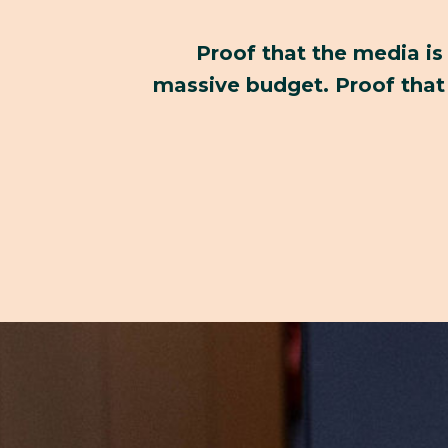
Proof that the media is
massive budget. Proof that 