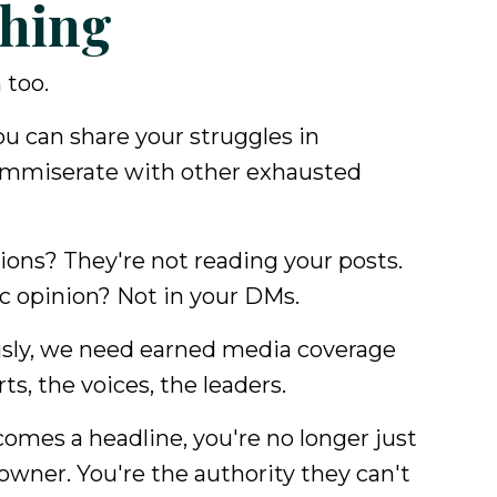
hing
 too.
ou can share your struggles in
ommiserate with other exhausted
ons? They're not reading your posts.
ic opinion? Not in your DMs.
usly, we need earned media coverage
ts, the voices, the leaders.
mes a headline, you're no longer just
owner. You're the authority they can't