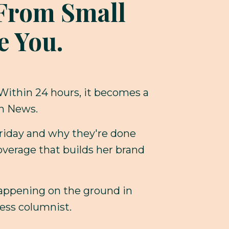
l From Small
e You.
 Within 24 hours, it becomes a
on News.
Friday and why they're done
overage that builds her brand
happening on the ground in
ess columnist.