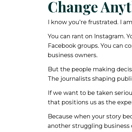
Change Anyt
I know you're frustrated. I am
You can rant on Instagram. Y
Facebook groups. You can c
business owners.
But the people making decisi
The journalists shaping publ
If we want to be taken serio
that positions us as the exper
Because when your story beco
another struggling business 