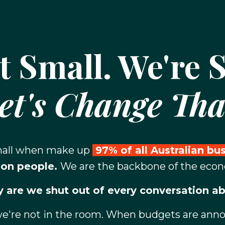
t Small. We're S
et's Change Tha
small when make up
97% of all Australian bu
ion people.
We are the backbone of the eco
 are we shut out of every conversation ab
we're not in the room. When budgets are announ