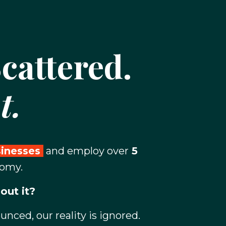
cattered.
t.
sinesses
and employ over
5
nomy.
out it?
ced, our reality is ignored.