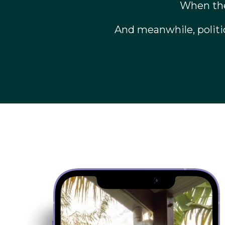
When the
And meanwhile, politi