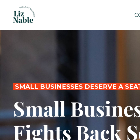
C
SMALL BUSINESSES DESERVE A SEA
Small Busine
Fights Back S