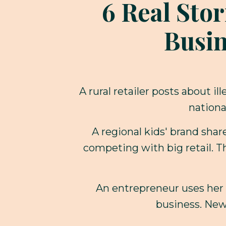
6 Real Stor
Busin
A rural retailer posts about 
nationa
A regional kids' brand sha
competing with big retail. T
An entrepreneur uses her 
business. New