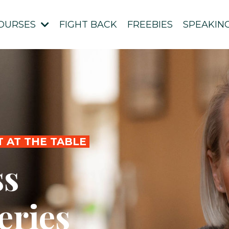
OURSES
FIGHT BACK
FREEBIES
SPEAKIN
T AT THE TABLE
ss
eries