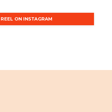
 REEL ON INSTAGRAM