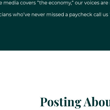
 media covers "the economy," our voices are
cians who've never missed a paycheck call us 
Posting Abou