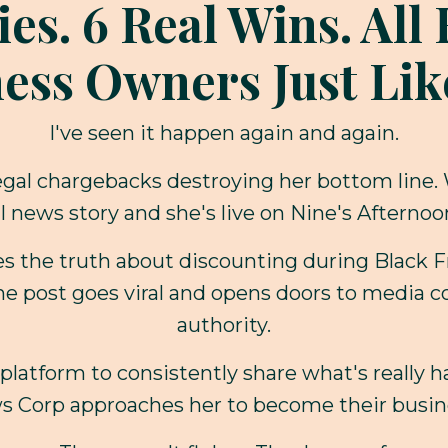
ies. 6 Real Wins. Al
ess Owners Just Lik
I've seen it happen again and again.
illegal chargebacks destroying her bottom line.
l news story and she's live on Nine's Afterno
res the truth about discounting during Black 
he post goes viral and opens doors to media c
authority.
platform to consistently share what's really 
s Corp approaches her to become their busin