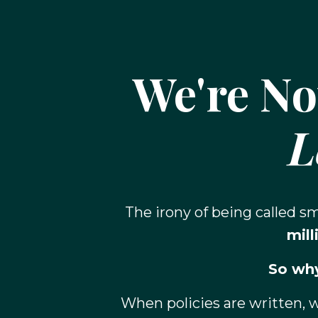
We're No
L
The irony of being called 
mill
So why
When policies are written, 