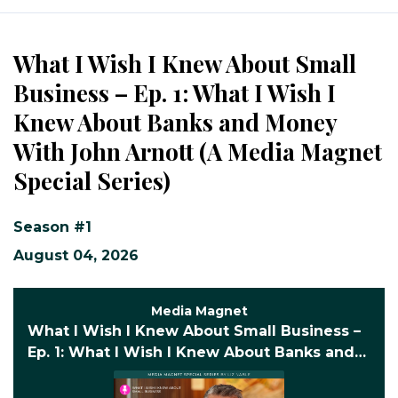
Episodes
What I Wish I Knew About Small
Business – Ep. 1: What I Wish I
Knew About Banks and Money
With John Arnott (A Media Magnet
Special Series)
Season #1
August 04, 2026