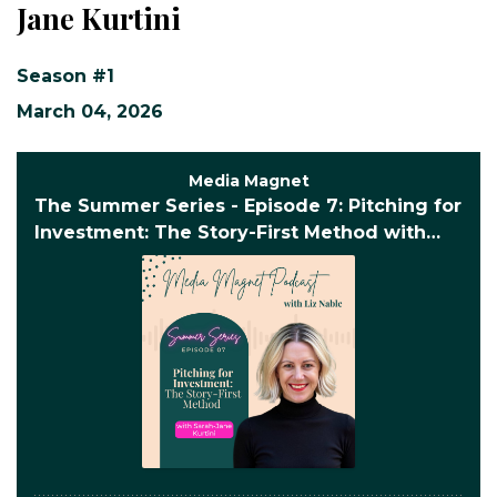
Jane Kurtini
Season #1
March 04, 2026