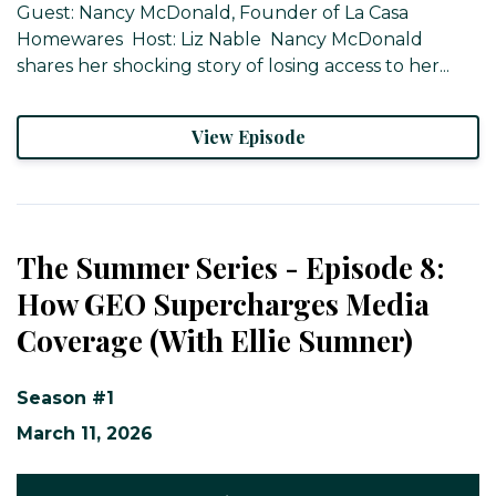
Guest: Nancy McDonald, Founder of La Casa
Homewares ​ Host: Liz Nable ​ Nancy McDonald
shares her shocking story of losing access to her...
View Episode
The Summer Series - Episode 8:
How GEO Supercharges Media
Coverage (With Ellie Sumner)
Season #1
March 11, 2026