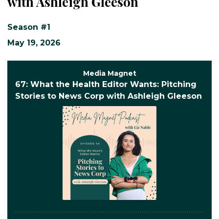
with Ashleigh Gleeson
Season #1
May 19, 2026