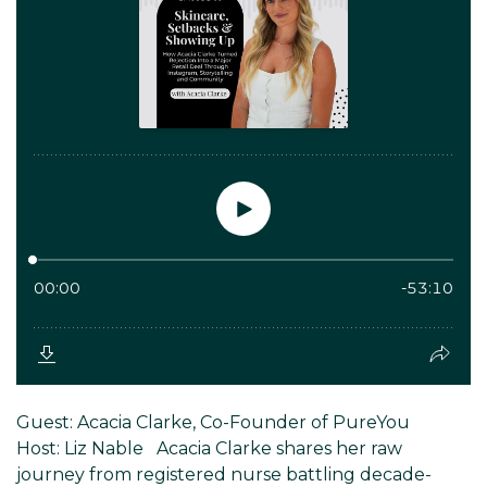
Guest: Acacia Clarke, Co-Founder of PureYou
Host: Liz Nable Acacia Clarke shares her raw
journey from registered nurse battling decade-