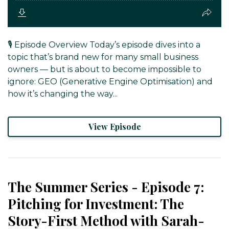
🎙️ Episode Overview Today’s episode dives into a
topic that’s brand new for many small business
owners — but is about to become impossible to
ignore: GEO (Generative Engine Optimisation) and
how it’s changing the way...
View Episode
The Summer Series - Episode 7:
Pitching for Investment: The
Story-First Method with Sarah-