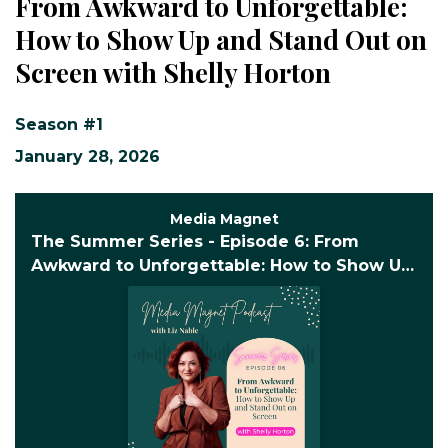
From Awkward to Unforgettable:
How to Show Up and Stand Out on
Screen with Shelly Horton
Season #1
January 28, 2026