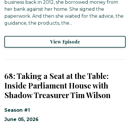
business back in 2012, she borrowed money from
her bank against her home. She signed the
paperwork. And then she waited for the advice, the
guidance, the products, the...
View Episode
68: Taking a Seat at the Table:
Inside Parliament House with
Shadow Treasurer Tim Wilson
Season #1
June 05, 2026