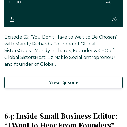
Episode 65: “You Don’t Have to Wait to Be Chosen”
with Mandy Richards, Founder of Global
SistersGuest: Mandy Richards, Founder & CEO of
Global SistersHost: Liz Nable Social entrepreneur
and founder of Global...
View Episode
64: Inside Small Business Editor:
“I Want to Hear From Founders”