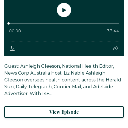
Guest: Ashleigh Gleeson, National Health Editor,
News Corp Australia Host: Liz Nable Ashleigh
Gleeson oversees health content across the Herald
Sun, Daily Telegraph, Courier Mail, and Adelaide
Advertiser. With 14+...
View Episode