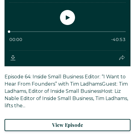
Episode 64: Inside Small Business Editor: “I Want to
Hear From Founders” with Tim LadhamsGuest: Tim
Ladhams, Editor of Inside Small BusinessHost: Liz
Nable Editor of Inside Small Business, Tim Ladhams,
lifts the...
View Episode