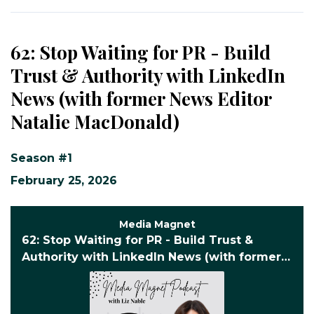
62: Stop Waiting for PR - Build
Trust & Authority with LinkedIn
News (with former News Editor
Natalie MacDonald)
Season #1
February 25, 2026