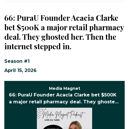
66: PuraU Founder Acacia Clarke
bet $500K a major retail pharmacy
deal. They ghosted her. Then the
internet stepped in.
Season #1
April 15, 2026