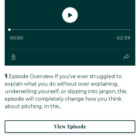
🎙️ Episode Overview If you’ve ever struggled to
explain what you do without over-explaining,
underselling yourself, or slipping into jargon, this
episode will completely change how you think
about pitching. In this...
View Episode