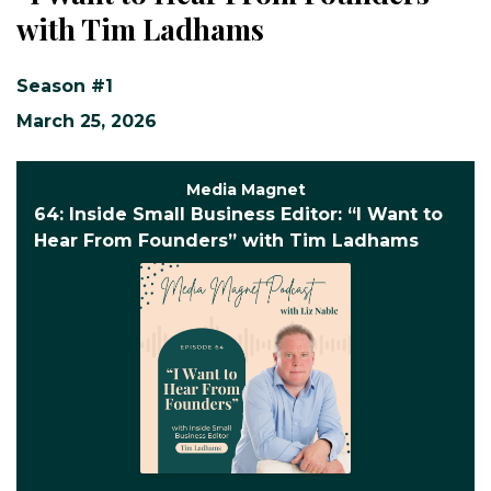
with Tim Ladhams
Season #1
March 25, 2026