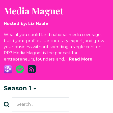
Media Magnet
Hosted by:
Liz Nable
What if you could land national media coverage,
build your profile as an industry expert, and grow
your business without spending a single cent on
PR? Media Magnet is the podcast for
entrepreneurs, founders, and...
Read More
Season 1
Search