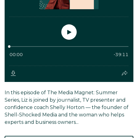
In this episode of The Media Magnet: Summer
Series, Liz is joined by journalist, TV presenter and
confidence coach Shelly Horton — the founder of
Shell-Shocked Media and the woman who helps
experts and business owners...