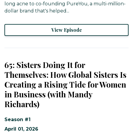
long acne to co-founding PureYou, a multi-million-
dollar brand that's helped...
View Episode
65: Sisters Doing It for
Themselves: How Global Sisters Is
Creating a Rising Tide for Women
in Business (with Mandy
Richards)
Season #1
April 01, 2026