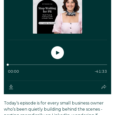
Today’s episode is for every small business owner
who’s been quietly building behind the scenes -