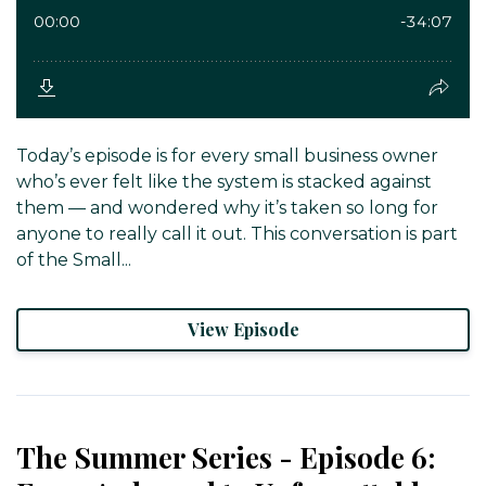
Today’s episode is for every small business owner
who’s ever felt like the system is stacked against
them — and wondered why it’s taken so long for
anyone to really call it out. This conversation is part
of the Small...
View Episode
The Summer Series - Episode 6: