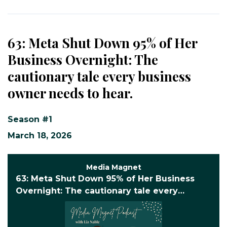
63: Meta Shut Down 95% of Her
Business Overnight: The
cautionary tale every business
owner needs to hear.
Season #1
March 18, 2026