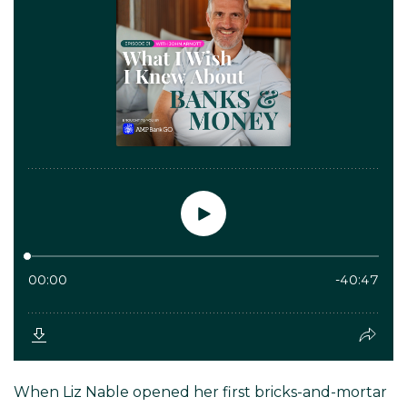
When Liz Nable opened her first bricks-and-mortar