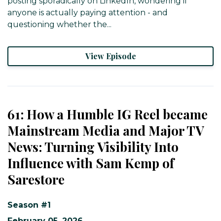
posting sporadically on LinkedIn, wondering if
anyone is actually paying attention - and
questioning whether the...
View Episode
61: How a Humble IG Reel became
Mainstream Media and Major TV
News: Turning Visibility Into
Influence with Sam Kemp of
Sarestore
Season #1
February 05, 2026