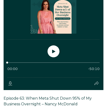
Episode 63: When Meta Shut Down 95% of My
Business Overnight – Nancy McDonald