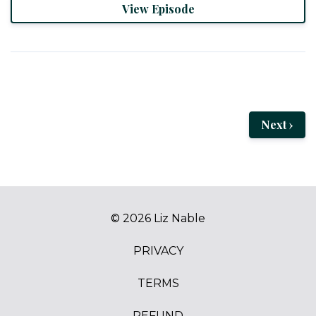
View Episode
Next ›
© 2026 Liz Nable
PRIVACY
TERMS
REFUND