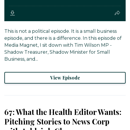
This is not a political episode. It is a small business
episode, and there is a difference. In this episode of
Media Magnet, I sit down with Tim Wilson MP -
Shadow Treasurer, Shadow Minister for Small
Business, and...
View Episode
67: What the Health Editor Wants:
Pitching Stories to News Corp